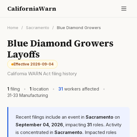
CaliforniaWarn
Home
/
Sacramento
/
Blue Diamond Growers
Blue Diamond Growers
Layoffs
Effective 2026-09-04
California WARN Act filing history
1
filing
•
1
location
•
31
workers affected
•
31-33 Manufacturing
Recent filings include an event in
Sacramento
on
September 04, 2026
, impacting
31
roles. Activity
is concentrated in
Sacramento
. Impacted roles