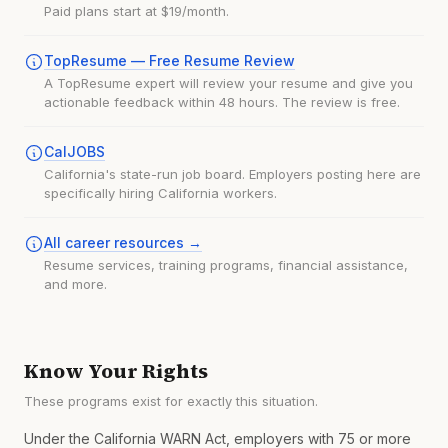
Paid plans start at $19/month.
TopResume — Free Resume Review
A TopResume expert will review your resume and give you
actionable feedback within 48 hours. The review is free.
CalJOBS
California's state-run job board. Employers posting here are
specifically hiring California workers.
All career resources →
Resume services, training programs, financial assistance,
and more.
Know Your Rights
These programs exist for exactly this situation.
Under the California WARN Act, employers with 75 or more