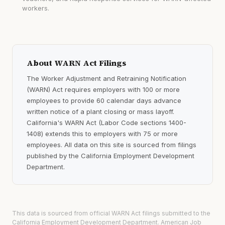
workers.
About WARN Act Filings
The Worker Adjustment and Retraining Notification
(WARN) Act requires employers with 100 or more
employees to provide 60 calendar days advance
written notice of a plant closing or mass layoff.
California's WARN Act (Labor Code sections 1400-
1408) extends this to employers with 75 or more
employees. All data on this site is sourced from filings
published by the California Employment Development
Department.
This data is sourced from official WARN Act filings submitted to the
California Employment Development Department. American Job