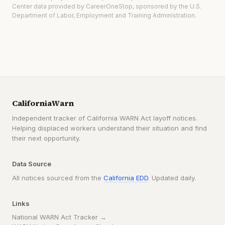
Center data provided by CareerOneStop, sponsored by the U.S.
Department of Labor, Employment and Training Administration.
CaliforniaWarn
Independent tracker of California WARN Act layoff notices.
Helping displaced workers understand their situation and find
their next opportunity.
Data Source
All notices sourced from the
California EDD
. Updated daily.
Links
National WARN Act Tracker →