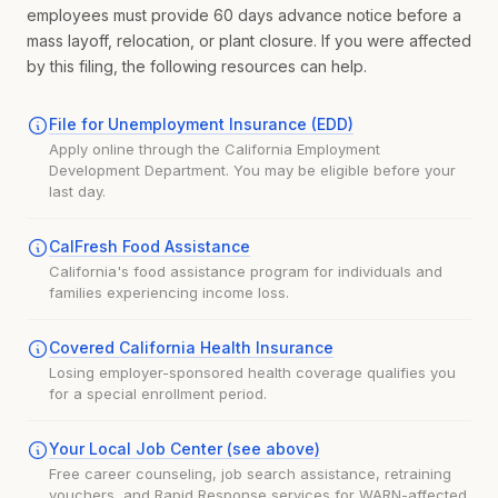
employees must provide 60 days advance notice before a
mass layoff, relocation, or plant closure. If you were affected
by this filing, the following resources can help.
File for Unemployment Insurance (EDD)
Apply online through the California Employment
Development Department. You may be eligible before your
last day.
CalFresh Food Assistance
California's food assistance program for individuals and
families experiencing income loss.
Covered California Health Insurance
Losing employer-sponsored health coverage qualifies you
for a special enrollment period.
Your Local Job Center (see above)
Free career counseling, job search assistance, retraining
vouchers, and Rapid Response services for WARN-affected