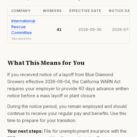
COMPANY
WORKERS
EFFECTIVE DATE
NOTICE DATE
International
Rescue
41
2026-09-30
2026-07-28
Committee
Sacramento
What This Means for You
If you received notice of a layoff from Blue Diamond
Growers effective 2026-09-04, the California WARN Act
requires your employer to provide 60 days advance written
notice before a mass layoff or plant closure.
During the notice period, you remain employed and should
continue to receive your regular pay and benefits. Use this
time to prepare for your transition.
Your next steps:
File for unemployment insurance with the