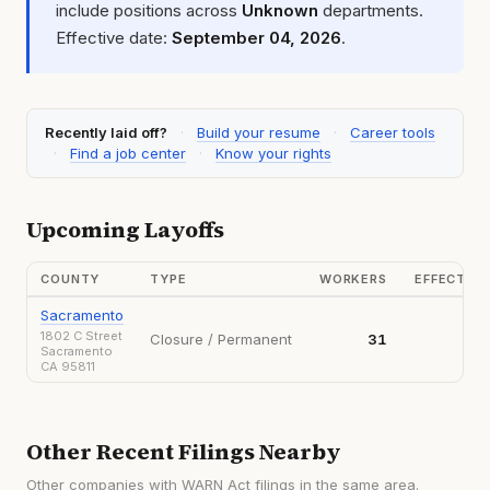
include positions across
Unknown
departments.
Effective date:
September 04, 2026
.
Recently laid off?
·
Build your resume
·
Career tools
·
Find a job center
·
Know your rights
Upcoming Layoffs
COUNTY
TYPE
WORKERS
EFFECTIV
Sacramento
1802 C Street
Closure / Permanent
31
202
Sacramento
CA 95811
Other Recent Filings Nearby
Other companies with WARN Act filings in the same area.