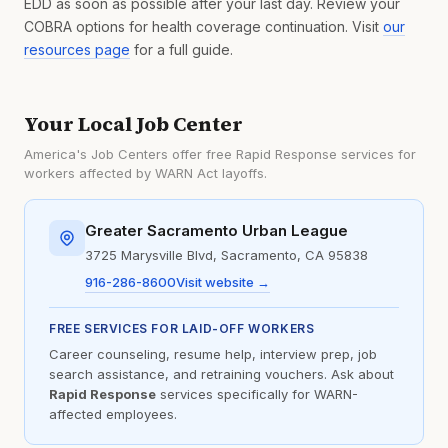
EDD as soon as possible after your last day. Review your
COBRA options for health coverage continuation. Visit
our
resources page
for a full guide.
Your Local Job Center
America's Job Centers offer free Rapid Response services for
workers affected by WARN Act layoffs.
Greater Sacramento Urban League
3725 Marysville Blvd, Sacramento, CA 95838
916-286-8600
Visit website →
FREE SERVICES FOR LAID-OFF WORKERS
Career counseling, resume help, interview prep, job
search assistance, and retraining vouchers. Ask about
Rapid Response
services specifically for WARN-
affected employees.