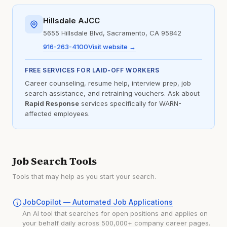
Hillsdale AJCC
5655 Hillsdale Blvd, Sacramento, CA 95842
916-263-4100
Visit website →
FREE SERVICES FOR LAID-OFF WORKERS
Career counseling, resume help, interview prep, job
search assistance, and retraining vouchers. Ask about
Rapid Response
services specifically for WARN-
affected employees.
Job Search Tools
Tools that may help as you start your search.
JobCopilot — Automated Job Applications
An AI tool that searches for open positions and applies on
your behalf daily across 500,000+ company career pages.