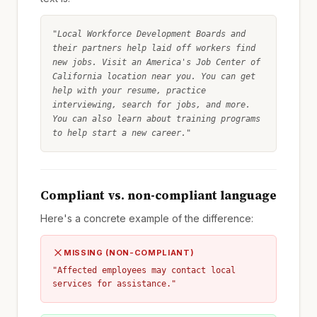
"Local Workforce Development Boards and
their partners help laid off workers find
new jobs. Visit an America's Job Center of
California location near you. You can get
help with your resume, practice
interviewing, search for jobs, and more.
You can also learn about training programs
to help start a new career."
Compliant vs. non-compliant language
Here's a concrete example of the difference:
MISSING (NON-COMPLIANT)
"Affected employees may contact local
services for assistance."