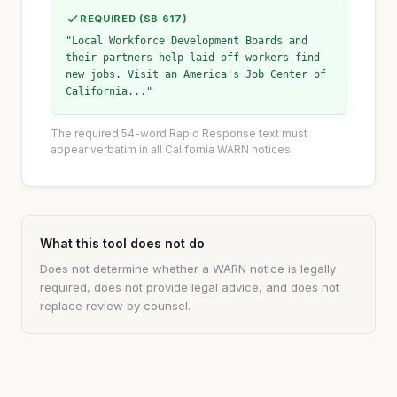
REQUIRED (SB 617)
"Local Workforce Development Boards and
their partners help laid off workers find
new jobs. Visit an America's Job Center of
California..."
The required 54-word Rapid Response text must
appear verbatim in all California WARN notices.
What this tool does not do
Does not determine whether a WARN notice is legally
required, does not provide legal advice, and does not
replace review by counsel.