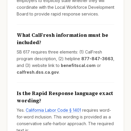
employers to explicitly state whether they will
coordinate with the Local Workforce Development
Board to provide rapid response services.
What CalFresh information must be
included?
SB 617 requires three elements: (1) CalFresh
program description, (2) helpline
877-847-3663
,
and (3) website link to
benefitscal.com
or
calfresh.dss.ca.gov
.
Is the Rapid Response language exact
wording?
Yes.
California Labor Code § 1401
requires word-
for-word inclusion. This wording is provided as a
conservative safe-harbor approach. The required
text is: