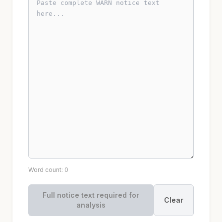
Word count: 0
Full notice text required for
Clear
analysis