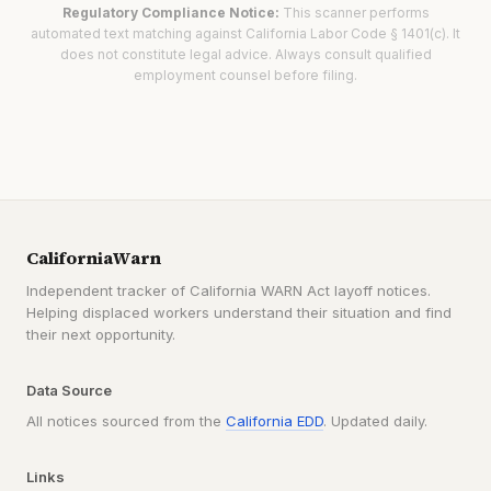
Regulatory Compliance Notice:
This scanner performs
automated text matching against California Labor Code § 1401(c). It
does not constitute legal advice. Always consult qualified
employment counsel before filing.
CaliforniaWarn
Independent tracker of California WARN Act layoff notices.
Helping displaced workers understand their situation and find
their next opportunity.
Data Source
All notices sourced from the
California EDD
. Updated daily.
Links