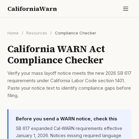
CaliforniaWarn
Home
/
Resources
/
Compliance Checker
California WARN Act
Compliance Checker
Verify your mass layoff notice meets the new 2026 SB 617
requirements under California Labor Code section 1401.
Paste your notice text to identify compliance gaps before
filing.
Before you send a WARN notice, check this
SB 617 expanded Cal-WARN requirements effective
January 1, 2026. Notices missing required language