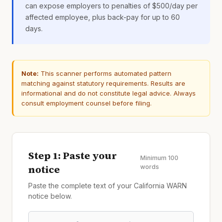
can expose employers to penalties of $500/day per
affected employee, plus back-pay for up to 60
days.
Note:
This scanner performs automated pattern
matching against statutory requirements. Results are
informational and do not constitute legal advice. Always
consult employment counsel before filing.
Step 1: Paste your
Minimum 100
notice
words
Paste the complete text of your California WARN
notice below.