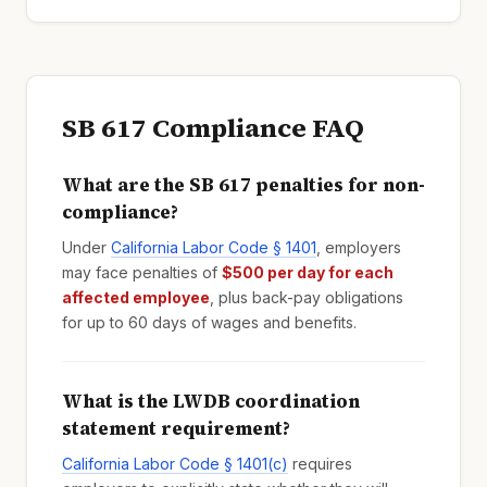
SB 617 Compliance FAQ
What are the SB 617 penalties for non-
compliance?
Under
California Labor Code § 1401
, employers
may face penalties of
$500 per day for each
affected employee
, plus back-pay obligations
for up to 60 days of wages and benefits.
What is the LWDB coordination
statement requirement?
California Labor Code § 1401(c)
requires