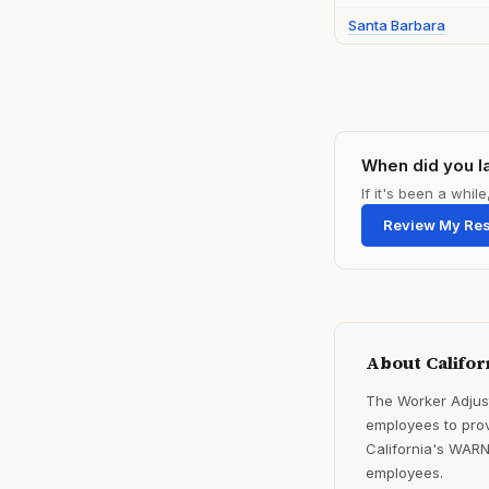
Santa Barbara
When did you l
If it's been a whi
Review My Re
About Califor
The Worker Adjust
employees to prov
California's WARN
employees.