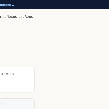
esources →
lings
Resources
About
AFFECTED
1
ghts