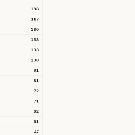
188
187
180
158
133
100
91
81
72
71
62
61
47