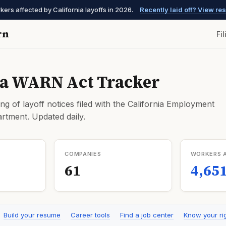
kers affected by California layoffs in 2026.
Recently laid off? View r
rn
Fi
ia WARN Act Tracker
ng of layoff notices filed with the California Employment
tment. Updated daily.
COMPANIES
WORKERS 
61
4,65
Build your resume
Career tools
Find a job center
Know your ri