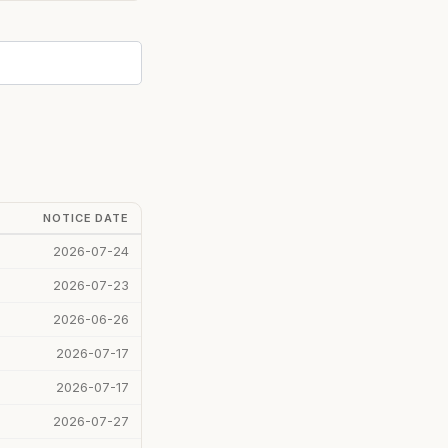
NOTICE DATE
2026-07-24
2026-07-23
2026-06-26
2026-07-17
2026-07-17
2026-07-27