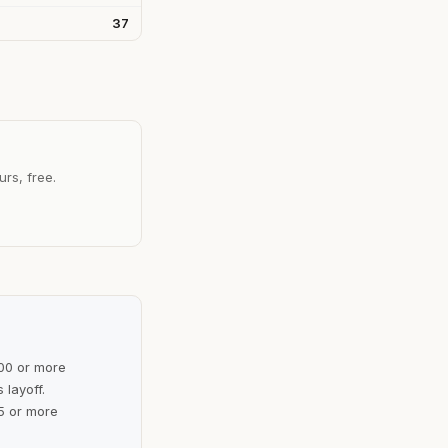
37
urs, free.
100 or more
 layoff.
5 or more