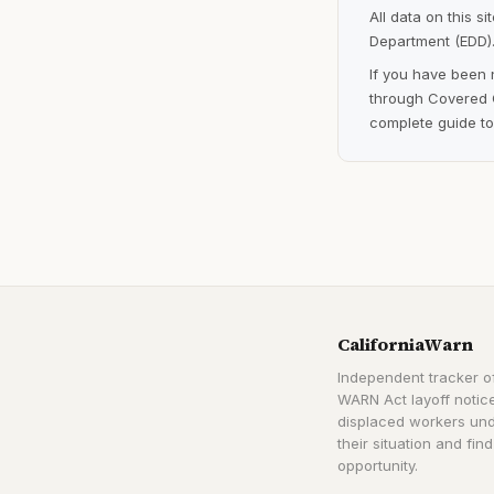
All data on this s
Department (EDD).
If you have been 
through Covered C
complete guide to
CaliforniaWarn
Independent tracker of
WARN Act layoff notice
displaced workers un
their situation and find
opportunity.