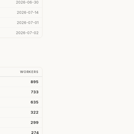
2026-06-30
2026-07-14
2026-07-01
2026-07-02
WORKERS
895
733
635
322
299
274