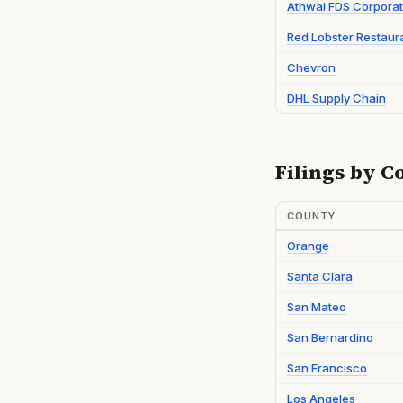
Athwal FDS Corporat
Red Lobster Restaur
Chevron
DHL Supply Chain
Filings by C
COUNTY
Orange
Santa Clara
San Mateo
San Bernardino
San Francisco
Los Angeles