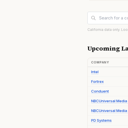
California data only. Lo
Upcoming La
COMPANY
Intel
Fortrex
Conduent
NBCUniversal Media
NBCUniversal Media 
PD Systems