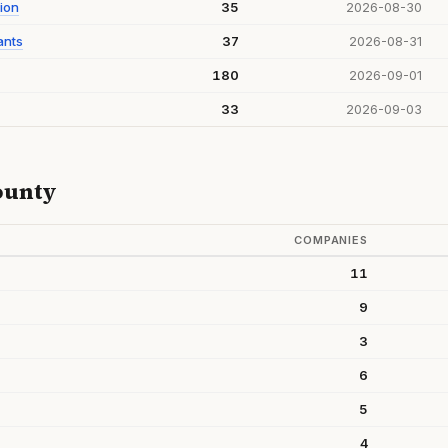
ion
35
2026-08-30
ants
37
2026-08-31
180
2026-09-01
33
2026-09-03
ounty
COMPANIES
11
9
3
6
5
4