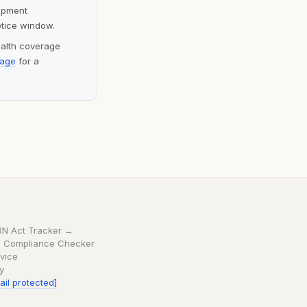
lopment
otice window.
ealth coverage
page
for a
RN Act Tracker →
 Compliance Checker
vice
cy
ail protected]