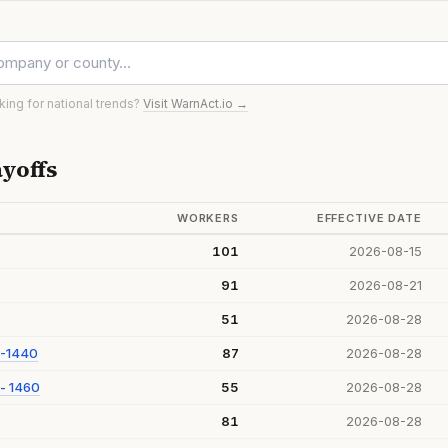
oking for national trends?
Visit WarnAct.io →
yoffs
WORKERS
EFFECTIVE DATE
101
2026-08-15
91
2026-08-21
51
2026-08-28
 -1440
87
2026-08-28
- 1460
55
2026-08-28
81
2026-08-28