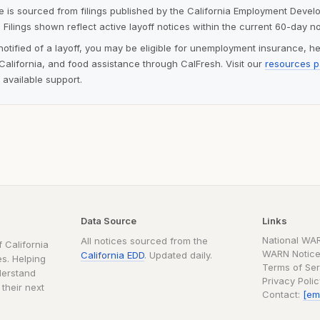
ite is sourced from filings published by the California Employment Deve
 Filings shown reflect active layoff notices within the current 60-day n
notified of a layoff, you may be eligible for unemployment insurance, h
alifornia, and food assistance through CalFresh. Visit our
resources 
 available support.
Data Source
Links
National WA
All notices sourced from the
 California
WARN Notice
California EDD
. Updated daily.
s. Helping
Terms of Ser
derstand
Privacy Poli
 their next
Contact:
[em