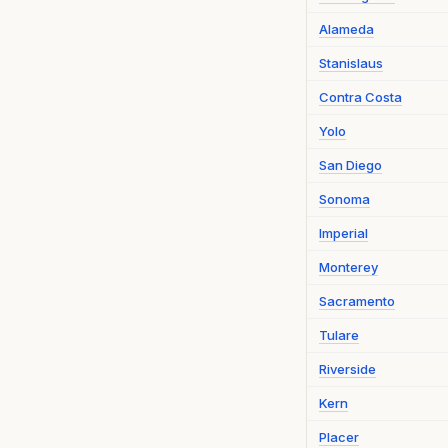
Alameda
Stanislaus
Contra Costa
Yolo
San Diego
Sonoma
Imperial
Monterey
Sacramento
Tulare
Riverside
Kern
Placer