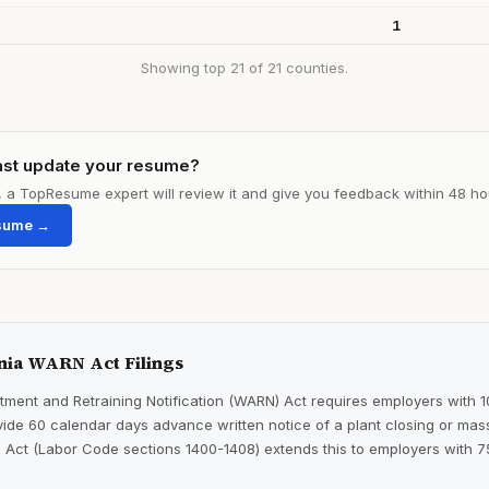
1
Showing top 21 of 21 counties.
ast update your resume?
le, a TopResume expert will review it and give you feedback within 48 ho
sume →
nia WARN Act Filings
ment and Retraining Notification (WARN) Act requires employers with 
ide 60 calendar days advance written notice of a plant closing or mass
 Act (Labor Code sections 1400-1408) extends this to employers with 7