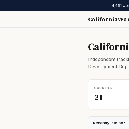
4,651 wor
CaliforniaWa
Californ
Independent tracki
Development Depar
COUNTIES
21
Recently laid off?