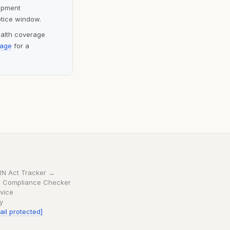
lopment
otice window.
ealth coverage
page
for a
RN Act Tracker →
 Compliance Checker
vice
cy
ail protected]