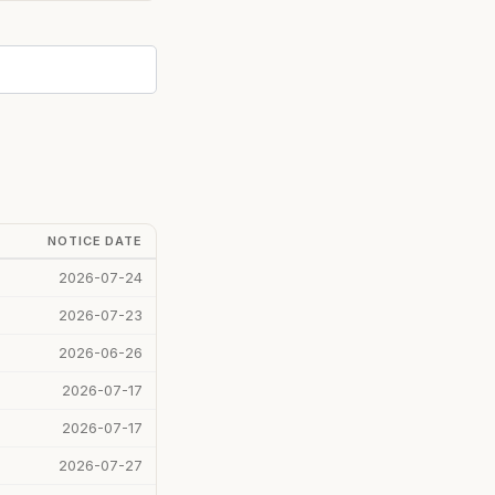
NOTICE DATE
2026-07-24
2026-07-23
2026-06-26
2026-07-17
2026-07-17
2026-07-27