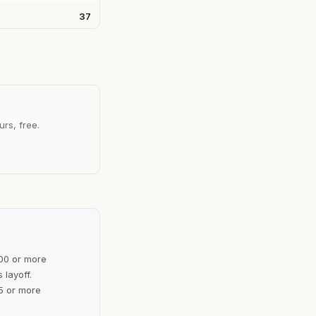
37
urs, free.
100 or more
 layoff.
5 or more