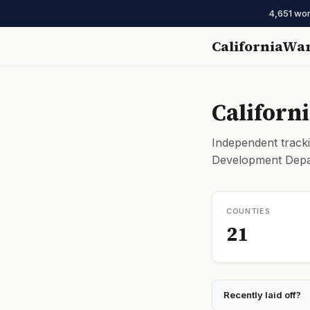
4,651 wor
CaliforniaWa
Californ
Independent tracki
Development Depar
COUNTIES
21
Recently laid off?