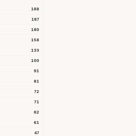
188
187
180
158
133
100
91
81
72
71
62
61
47