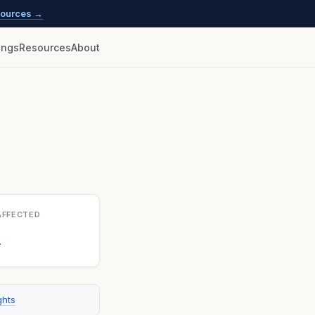
esources →
lings
Resources
About
AFFECTED
1
ghts