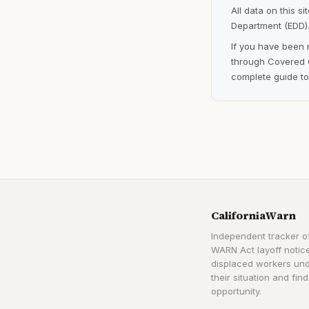
All data on this s
Department (EDD).
If you have been 
through Covered C
complete guide to
CaliforniaWarn
Independent tracker of
WARN Act layoff notice
displaced workers un
their situation and find
opportunity.