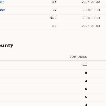
ion
35
2026-08-30
ants
37
2026-08-31
180
2026-09-01
33
2026-09-03
ounty
COMPANIES
11
9
3
6
5
4