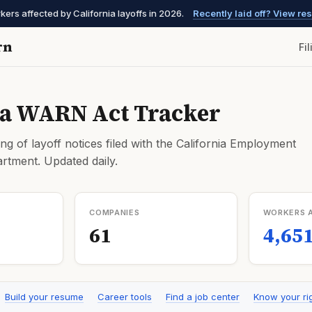
kers affected by California layoffs in 2026.
Recently laid off? View r
rn
Fi
ia WARN Act Tracker
ng of layoff notices filed with the California Employment
tment. Updated daily.
COMPANIES
WORKERS 
61
4,65
Build your resume
Career tools
Find a job center
Know your ri