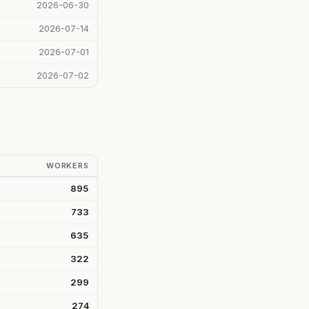
2026-06-30
2026-07-14
2026-07-01
2026-07-02
WORKERS
895
733
635
322
299
274