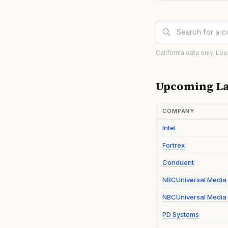
California data only. Lo
Upcoming La
COMPANY
Intel
Fortrex
Conduent
NBCUniversal Media
NBCUniversal Media 
PD Systems