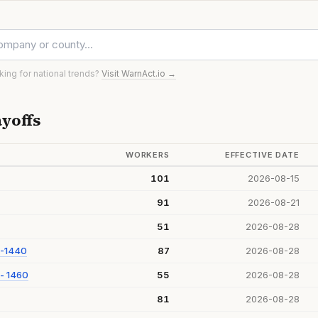
oking for national trends?
Visit WarnAct.io →
yoffs
WORKERS
EFFECTIVE DATE
101
2026-08-15
91
2026-08-21
51
2026-08-28
 -1440
87
2026-08-28
- 1460
55
2026-08-28
81
2026-08-28