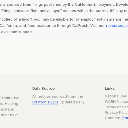
ite is sourced from filings published by the California Employment Deve
 Filings shown reflect active layoff notices within the current 60-day n
notified of a layoff, you may be eligible for unemployment insurance, h
alifornia, and food assistance through CalFresh. Visit our
resources 
 available support.
Data Source
Links
National WA
All notices sourced from the
 California
WARN Notice
California EDD
. Updated daily.
s. Helping
Terms of Ser
derstand
Privacy Poli
 their next
Contact:
[em