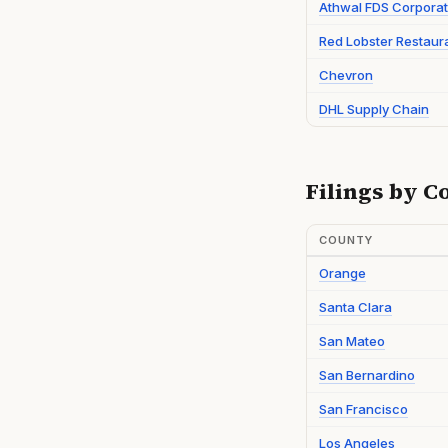
Athwal FDS Corporat
Red Lobster Restaur
Chevron
DHL Supply Chain
Filings by C
COUNTY
Orange
Santa Clara
San Mateo
San Bernardino
San Francisco
Los Angeles