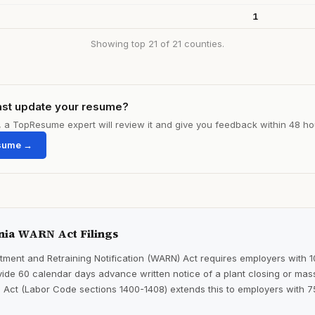
1
Showing top 21 of 21 counties.
ast update your resume?
le, a TopResume expert will review it and give you feedback within 48 ho
sume →
nia WARN Act Filings
ment and Retraining Notification (WARN) Act requires employers with 
ide 60 calendar days advance written notice of a plant closing or mass
 Act (Labor Code sections 1400-1408) extends this to employers with 7