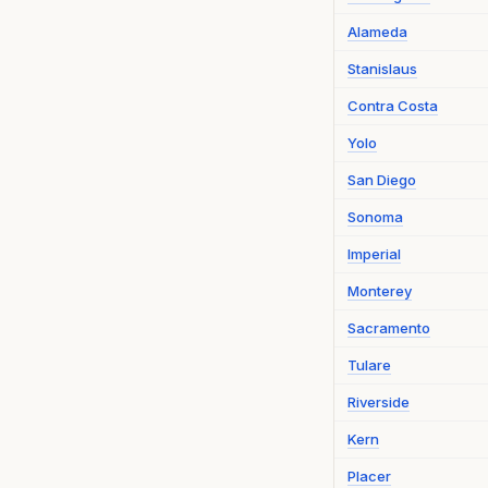
Alameda
Stanislaus
Contra Costa
Yolo
San Diego
Sonoma
Imperial
Monterey
Sacramento
Tulare
Riverside
Kern
Placer