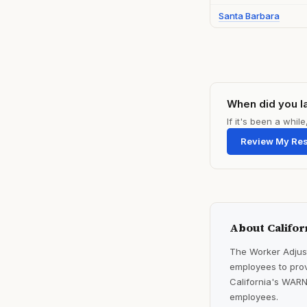
Santa Barbara
When did you l
If it's been a whi
Review My Re
About Califor
The Worker Adjust
employees to prov
California's WARN
employees.