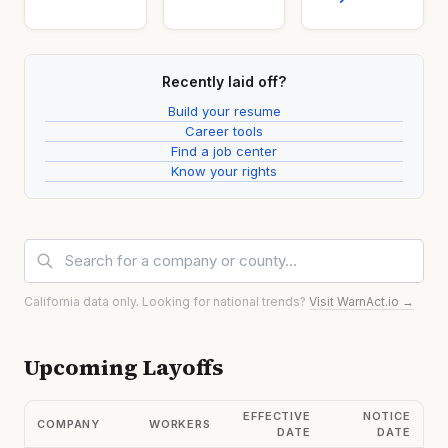
Recently laid off?
Build your resume
Career tools
Find a job center
Know your rights
California data only. Looking for national trends?
Visit WarnAct.io →
Upcoming Layoffs
EFFECTIVE
NOTICE
COMPANY
WORKERS
DATE
DATE