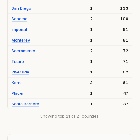
San Diego
1
133
Sonoma
2
100
Imperial
1
91
Monterey
1
81
Sacramento
2
72
Tulare
1
71
Riverside
1
62
Kern
3
61
Placer
1
47
Santa Barbara
1
37
Showing top 21 of 21 counties.