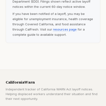
Department (EDD). Filings shown reflect active layoff
notices within the current 60-day notice window.
If you have been notified of a layoff, you may be
eligible for unemployment insurance, health coverage
through Covered California, and food assistance
through CalFresh. Visit our
resources page
for a
complete guide to available support.
CaliforniaWarn
Independent tracker of California WARN Act layoff notices.
Helping displaced workers understand their situation and find
their next opportunity.