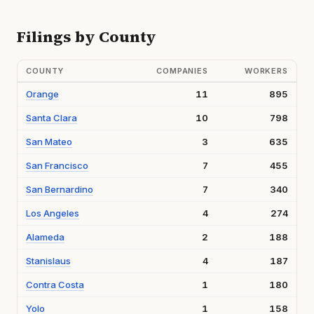
Filings by County
COUNTY
COMPANIES
WORKERS
Orange
11
895
Santa Clara
10
798
San Mateo
3
635
San Francisco
7
455
San Bernardino
7
340
Los Angeles
4
274
Alameda
2
188
Stanislaus
4
187
Contra Costa
1
180
Yolo
1
158