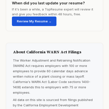
When did you last update your resume?
If it's been a while, a TopResume expert will review it
and give you feedback within 48 hours, free.
Review My Resume →
About California WARN Act Filings
The Worker Adjustment and Retraining Notification
(WARN) Act requires employers with 100 or more
employees to provide 60 calendar days advance
written notice of a plant closing or mass layoff.
California's WARN Act (Labor Code sections 1400-
1408) extends this to employers with 75 or more
employees.
All data on this site is sourced from filings published
by the California Employment Development