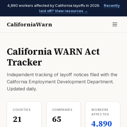
4,890 workers affected by California layoffs in 2026.
Recently
laid off? View resources →
CaliforniaWarn
California WARN Act
Tracker
Independent tracking of layoff notices filed with the
California Employment Development Department.
Updated daily.
COUNTIES
COMPANIES
WORKERS
AFFECTED
21
65
4,890