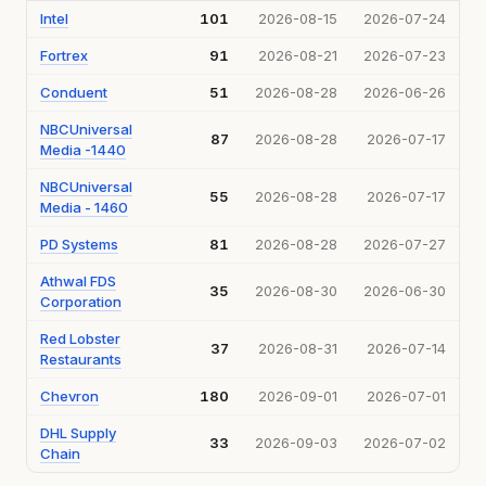
Intel
101
2026-08-15
2026-07-24
Fortrex
91
2026-08-21
2026-07-23
Conduent
51
2026-08-28
2026-06-26
NBCUniversal
87
2026-08-28
2026-07-17
Media -1440
NBCUniversal
55
2026-08-28
2026-07-17
Media - 1460
PD Systems
81
2026-08-28
2026-07-27
Athwal FDS
35
2026-08-30
2026-06-30
Corporation
Red Lobster
37
2026-08-31
2026-07-14
Restaurants
Chevron
180
2026-09-01
2026-07-01
DHL Supply
33
2026-09-03
2026-07-02
Chain