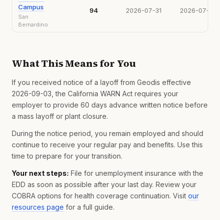
Campus
94
2026-07-31
2026-07-16
San
Bernardino
What This Means for You
If you received notice of a layoff from Geodis effective
2026-09-03, the California WARN Act requires your
employer to provide 60 days advance written notice before
a mass layoff or plant closure.
During the notice period, you remain employed and should
continue to receive your regular pay and benefits. Use this
time to prepare for your transition.
Your next steps:
File for unemployment insurance with the
EDD as soon as possible after your last day. Review your
COBRA options for health coverage continuation. Visit
our
resources page
for a full guide.