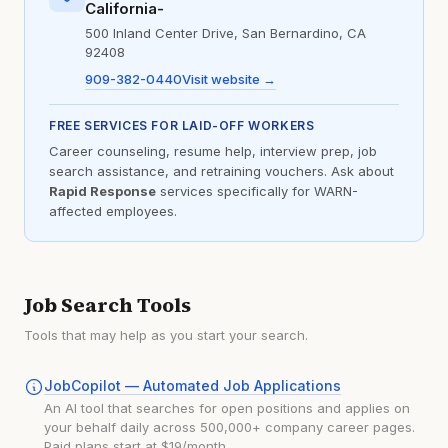
California-
500 Inland Center Drive, San Bernardino, CA
92408
909-382-0440
Visit website →
FREE SERVICES FOR LAID-OFF WORKERS
Career counseling, resume help, interview prep, job
search assistance, and retraining vouchers. Ask about
Rapid Response
services specifically for WARN-
affected employees.
Job Search Tools
Tools that may help as you start your search.
JobCopilot — Automated Job Applications
An AI tool that searches for open positions and applies on
your behalf daily across 500,000+ company career pages.
Paid plans start at $19/month.