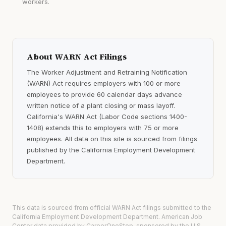
workers.
About WARN Act Filings
The Worker Adjustment and Retraining Notification
(WARN) Act requires employers with 100 or more
employees to provide 60 calendar days advance
written notice of a plant closing or mass layoff.
California's WARN Act (Labor Code sections 1400-
1408) extends this to employers with 75 or more
employees. All data on this site is sourced from filings
published by the California Employment Development
Department.
This data is sourced from official WARN Act filings submitted to the
California Employment Development Department. American Job
Center data provided by CareerOneStop, sponsored by the U.S.