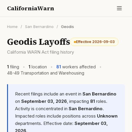
CaliforniaWarn
Home
/
San Bernardino
/
Geodis
Geodis Layoffs
Effective 2026-09-03
California WARN Act filing history
1
filing
•
1
location
•
81
workers affected
•
48-49 Transportation and Warehousing
Recent filings include an event in
San Bernardino
on
September 03, 2026
, impacting
81
roles.
Activity is concentrated in
San Bernardino
.
Impacted roles include positions across
Unknown
departments. Effective date:
September 03,
2026
.