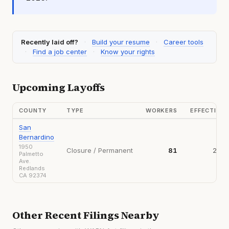
Recently laid off?
·
Build your resume
·
Career tools
·
Find a job center
·
Know your rights
Upcoming Layoffs
COUNTY
TYPE
WORKERS
EFFECTIVE
San
Bernardino
1950
Closure / Permanent
81
2026
Palmetto
Ave.
Redlands
CA 92374
Other Recent Filings Nearby