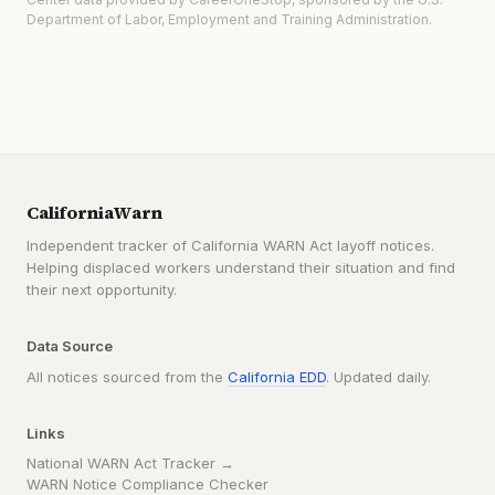
Department of Labor, Employment and Training Administration.
CaliforniaWarn
Independent tracker of California WARN Act layoff notices.
Helping displaced workers understand their situation and find
their next opportunity.
Data Source
All notices sourced from the
California EDD
. Updated daily.
Links
National WARN Act Tracker →
WARN Notice Compliance Checker