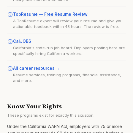
TopResume — Free Resume Review
A TopResume expert will review your resume and give you
actionable feedback within 48 hours. The review is free.
CalJOBS
California's state-run job board. Employers posting here are
specifically hiring California workers.
All career resources →
Resume services, training programs, financial assistance,
and more.
Know Your Rights
These programs exist for exactly this situation.
Under the California WARN Act, employers with 75 or more