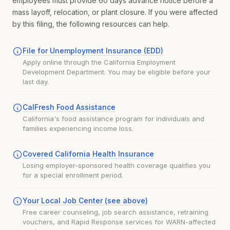
employees must provide 60 days advance notice before a
mass layoff, relocation, or plant closure. If you were affected
by this filing, the following resources can help.
File for Unemployment Insurance (EDD)
Apply online through the California Employment
Development Department. You may be eligible before your
last day.
CalFresh Food Assistance
California's food assistance program for individuals and
families experiencing income loss.
Covered California Health Insurance
Losing employer-sponsored health coverage qualifies you
for a special enrollment period.
Your Local Job Center (see above)
Free career counseling, job search assistance, retraining
vouchers, and Rapid Response services for WARN-affected