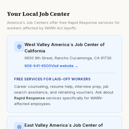
Your Local Job Center
America's Job Centers offer free Rapid Response services for
workers affected by WARN Act layoffs.
West Valley America`s Job Center of
California
9650 9th Street, Rancho Cucamonga, CA 91730
909-941-6500
Visit website →
FREE SERVICES FOR LAID-OFF WORKERS
Career counseling, resume help, interview prep, job
search assistance, and retraining vouchers. Ask about
Rapid Response
services specifically for WARN-
affected employees.
East Valley America`s Job Center of