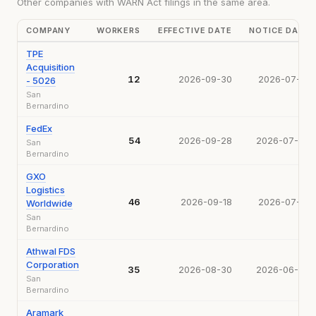
Other companies with WARN Act filings in the same area.
COMPANY
WORKERS
EFFECTIVE DATE
NOTICE DATE
TPE
Acquisition
12
2026-09-30
2026-07-31
- 5026
San
Bernardino
FedEx
54
2026-09-28
2026-07-28
San
Bernardino
GXO
Logistics
46
2026-09-18
2026-07-10
Worldwide
San
Bernardino
Athwal FDS
Corporation
35
2026-08-30
2026-06-30
San
Bernardino
Aramark