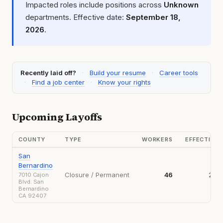
Impacted roles include positions across
Unknown
departments. Effective date:
September 18,
2026
.
Recently laid off?
·
Build your resume
·
Career tools
·
Find a job center
·
Know your rights
Upcoming Layoffs
COUNTY
TYPE
WORKERS
EFFECTIVE
San
Bernardino
Closure / Permanent
46
202
7010 Cajon
Blvd. San
Bernardino
CA 92407