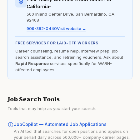
California-
500 Inland Center Drive, San Bernardino, CA
92408
909-382-0440
Visit website →
FREE SERVICES FOR LAID-OFF WORKERS
Career counseling, resume help, interview prep, job
search assistance, and retraining vouchers. Ask about
Rapid Response
services specifically for WARN-
affected employees.
Job Search Tools
Tools that may help as you start your search.
JobCopilot — Automated Job Applications
An AI tool that searches for open positions and applies on
your behalf daily across 500,000+ company career pages.