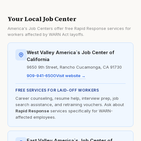
Your Local Job Center
America's Job Centers offer free Rapid Response services for
workers affected by WARN Act layoffs.
West Valley America`s Job Center of
California
9650 9th Street, Rancho Cucamonga, CA 91730
909-941-6500
Visit website →
FREE SERVICES FOR LAID-OFF WORKERS
Career counseling, resume help, interview prep, job
search assistance, and retraining vouchers. Ask about
Rapid Response
services specifically for WARN-
affected employees.
East Valley America`s Job Center of