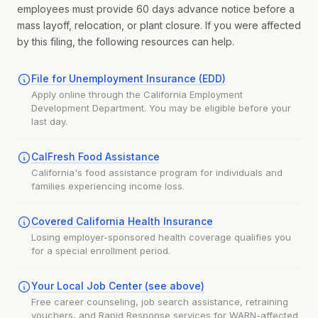
employees must provide 60 days advance notice before a
mass layoff, relocation, or plant closure. If you were affected
by this filing, the following resources can help.
File for Unemployment Insurance (EDD)
Apply online through the California Employment
Development Department. You may be eligible before your
last day.
CalFresh Food Assistance
California's food assistance program for individuals and
families experiencing income loss.
Covered California Health Insurance
Losing employer-sponsored health coverage qualifies you
for a special enrollment period.
Your Local Job Center (see above)
Free career counseling, job search assistance, retraining
vouchers, and Rapid Response services for WARN-affected