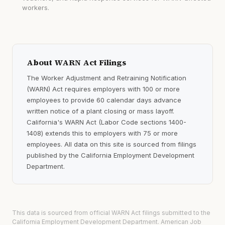
workers.
About WARN Act Filings
The Worker Adjustment and Retraining Notification
(WARN) Act requires employers with 100 or more
employees to provide 60 calendar days advance
written notice of a plant closing or mass layoff.
California's WARN Act (Labor Code sections 1400-
1408) extends this to employers with 75 or more
employees. All data on this site is sourced from filings
published by the California Employment Development
Department.
This data is sourced from official WARN Act filings submitted to the
California Employment Development Department. American Job