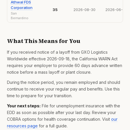
Athwal FDS
Corporation
35
2026-08-30
2026-06-30
San
Bernardino
What This Means for You
If you received notice of a layoff from GXO Logistics
Worldwide effective 2026-09-18, the California WARN Act
requires your employer to provide 60 days advance written
notice before a mass layoff or plant closure.
During the notice period, you remain employed and should
continue to receive your regular pay and benefits. Use this
time to prepare for your transition.
Your next steps:
File for unemployment insurance with the
EDD as soon as possible after your last day. Review your
COBRA options for health coverage continuation. Visit
our
resources page
for a full guide.