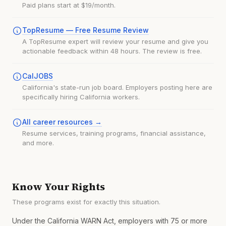
Paid plans start at $19/month.
TopResume — Free Resume Review
A TopResume expert will review your resume and give you
actionable feedback within 48 hours. The review is free.
CalJOBS
California's state-run job board. Employers posting here are
specifically hiring California workers.
All career resources →
Resume services, training programs, financial assistance,
and more.
Know Your Rights
These programs exist for exactly this situation.
Under the California WARN Act, employers with 75 or more