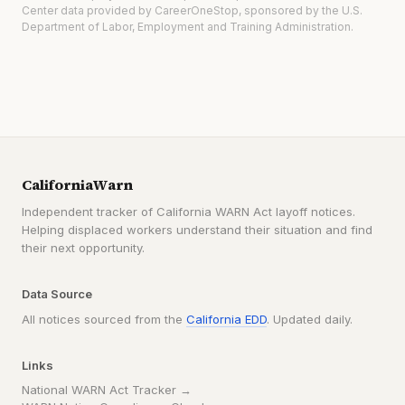
Center data provided by CareerOneStop, sponsored by the U.S.
Department of Labor, Employment and Training Administration.
CaliforniaWarn
Independent tracker of California WARN Act layoff notices.
Helping displaced workers understand their situation and find
their next opportunity.
Data Source
All notices sourced from the
California EDD
. Updated daily.
Links
National WARN Act Tracker →