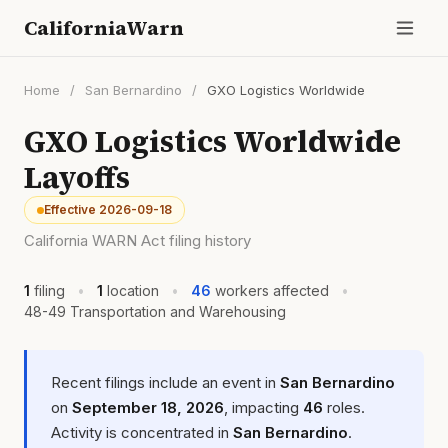
CaliforniaWarn
Home
/
San Bernardino
/
GXO Logistics Worldwide
GXO Logistics Worldwide
Layoffs
Effective 2026-09-18
California WARN Act filing history
1
filing
•
1
location
•
46
workers affected
•
48-49 Transportation and Warehousing
Recent filings include an event in
San Bernardino
on
September 18, 2026
, impacting
46
roles.
Activity is concentrated in
San Bernardino
.