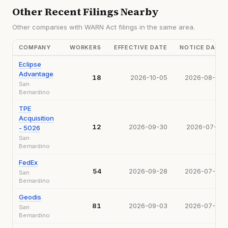
Other Recent Filings Nearby
Other companies with WARN Act filings in the same area.
COMPANY
WORKERS
EFFECTIVE DATE
NOTICE DATE
Eclipse
Advantage
18
2026-10-05
2026-08-05
San
Bernardino
TPE
Acquisition
12
2026-09-30
2026-07-31
- 5026
San
Bernardino
FedEx
54
2026-09-28
2026-07-28
San
Bernardino
Geodis
81
2026-09-03
2026-07-06
San
Bernardino