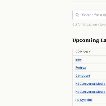
California data only. Lo
Upcoming La
COMPANY
Intel
Fortrex
Conduent
NBCUniversal Media
NBCUniversal Media 
PD Systems