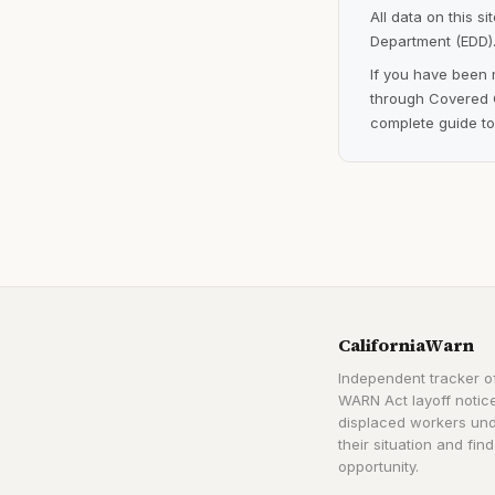
All data on this s
Department (EDD).
If you have been 
through Covered C
complete guide to
CaliforniaWarn
Independent tracker of
WARN Act layoff notice
displaced workers un
their situation and find
opportunity.