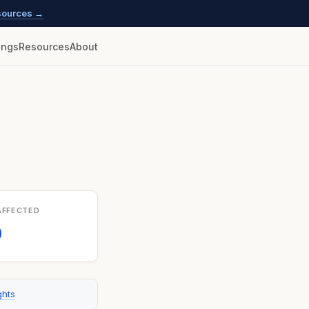
esources →
lings
Resources
About
AFFECTED
0
ghts