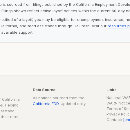
ite is sourced from filings published by the California Employment Deve
 Filings shown reflect active layoff notices within the current 60-day n
notified of a layoff, you may be eligible for unemployment insurance, h
alifornia, and food assistance through CalFresh. Visit our
resources 
 available support.
Data Source
Links
National WA
All notices sourced from the
 California
WARN Notice
California EDD
. Updated daily.
s. Helping
Terms of Ser
derstand
Privacy Poli
 their next
Contact:
[em