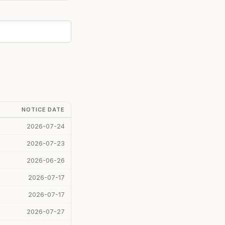
NOTICE DATE
2026-07-24
2026-07-23
2026-06-26
2026-07-17
2026-07-17
2026-07-27