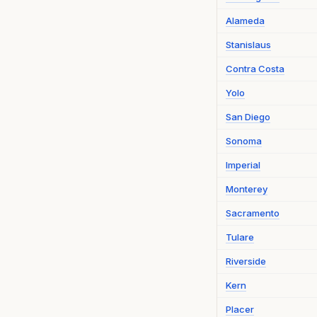
Alameda
Stanislaus
Contra Costa
Yolo
San Diego
Sonoma
Imperial
Monterey
Sacramento
Tulare
Riverside
Kern
Placer