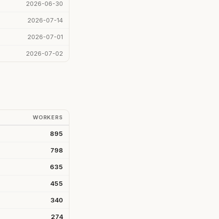
2026-06-30
2026-07-14
2026-07-01
2026-07-02
WORKERS
895
798
635
455
340
274