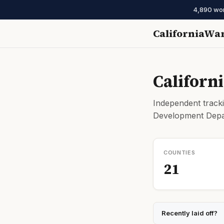
4,890 work
CaliforniaWa
Californ
Independent tracki
Development Depar
COUNTIES
21
Recently laid off?