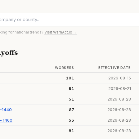
oking for national trends?
Visit WarnAct.io →
yoffs
WORKERS
EFFECTIVE DATE
101
2026-08-15
91
2026-08-21
51
2026-08-28
 -1440
87
2026-08-28
- 1460
55
2026-08-28
81
2026-08-28