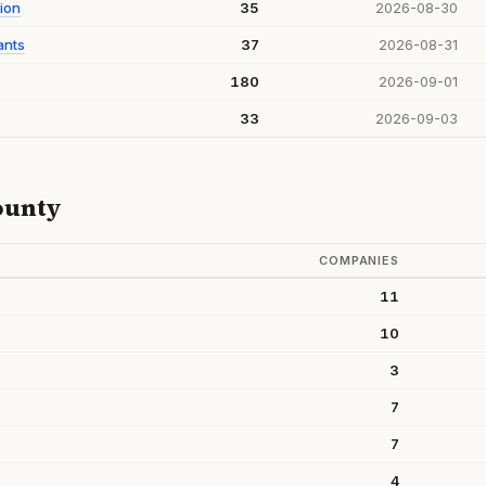
ion
35
2026-08-30
ants
37
2026-08-31
180
2026-09-01
33
2026-09-03
ounty
COMPANIES
11
10
3
7
7
4