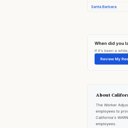
Santa Barbara
When did you l
If it's been a whi
Review My Re
About Califor
The Worker Adjust
employees to prov
California's WARN
employees.