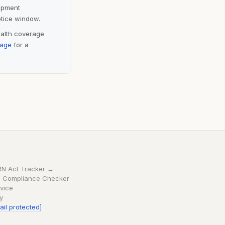
lopment
otice window.
ealth coverage
page
for a
RN Act Tracker →
 Compliance Checker
vice
cy
ail protected]