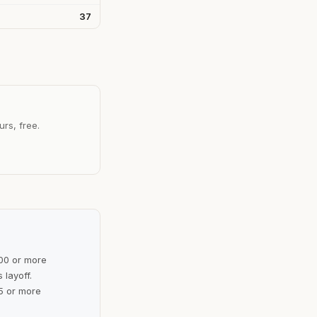
37
urs, free.
100 or more
 layoff.
5 or more