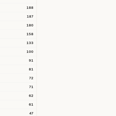
188
187
180
158
133
100
91
81
72
71
62
61
47