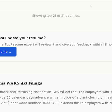
1
Showing top 21 of 21 counties.
ast update your resume?
le, a TopResume expert will review it and give you feedback within 48 ho
sume →
nia WARN Act Filings
ment and Retraining Notification (WARN) Act requires employers with 
ide 60 calendar days advance written notice of a plant closing or mass
 Act (Labor Code sections 1400-1408) extends this to employers with 7