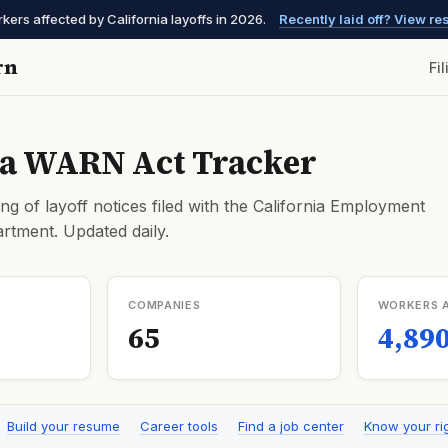
ers affected by California layoffs in 2026.
Recently laid off? View r
rn
Fi
ia WARN Act Tracker
ng of layoff notices filed with the California Employment
tment. Updated daily.
COMPANIES
WORKERS 
65
4,89
Build your resume
Career tools
Find a job center
Know your ri