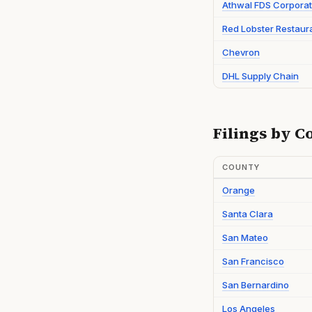
Athwal FDS Corporat
Red Lobster Restaur
Chevron
DHL Supply Chain
Filings by C
COUNTY
Orange
Santa Clara
San Mateo
San Francisco
San Bernardino
Los Angeles