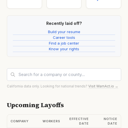
Recently laid off?
Build your resume
Career tools
Find a job center
Know your rights
California data only. Looking for national trends?
Visit WarnAct.io →
Upcoming Layoffs
EFFECTIVE
NOTICE
COMPANY
WORKERS
DATE
DATE