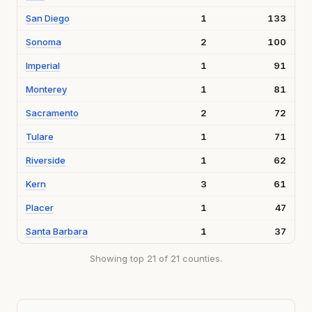
San Diego
1
133
Sonoma
2
100
Imperial
1
91
Monterey
1
81
Sacramento
2
72
Tulare
1
71
Riverside
1
62
Kern
3
61
Placer
1
47
Santa Barbara
1
37
Showing top 21 of 21 counties.