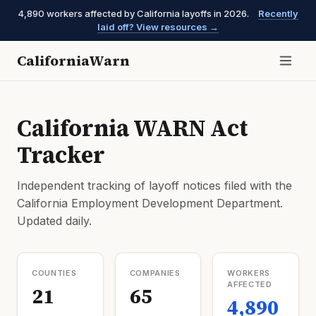
4,890 workers affected by California layoffs in 2026.
Recently
laid off? View resources →
CaliforniaWarn
California WARN Act
Tracker
Independent tracking of layoff notices filed with the
California Employment Development Department.
Updated daily.
COUNTIES
COMPANIES
WORKERS
AFFECTED
21
65
4,890