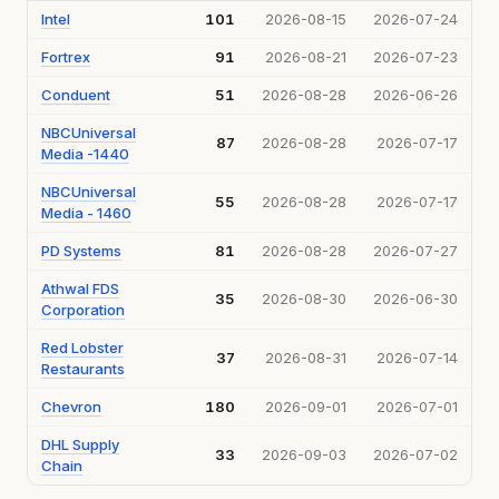
Intel
101
2026-08-15
2026-07-24
Fortrex
91
2026-08-21
2026-07-23
Conduent
51
2026-08-28
2026-06-26
NBCUniversal
87
2026-08-28
2026-07-17
Media -1440
NBCUniversal
55
2026-08-28
2026-07-17
Media - 1460
PD Systems
81
2026-08-28
2026-07-27
Athwal FDS
35
2026-08-30
2026-06-30
Corporation
Red Lobster
37
2026-08-31
2026-07-14
Restaurants
Chevron
180
2026-09-01
2026-07-01
DHL Supply
33
2026-09-03
2026-07-02
Chain