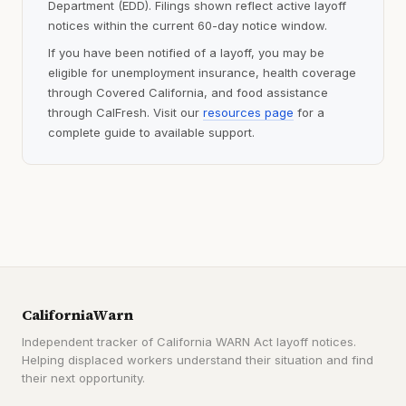
Department (EDD). Filings shown reflect active layoff
notices within the current 60-day notice window.
If you have been notified of a layoff, you may be
eligible for unemployment insurance, health coverage
through Covered California, and food assistance
through CalFresh. Visit our
resources page
for a
complete guide to available support.
CaliforniaWarn
Independent tracker of California WARN Act layoff notices.
Helping displaced workers understand their situation and find
their next opportunity.