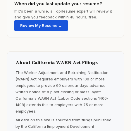
When did you last update your resume?
If it's been a while, a TopResume expert will review it
and give you feedback within 48 hours, free.
Review My Resume →
About California WARN Act Filings
The Worker Adjustment and Retraining Notification
(WARN) Act requires employers with 100 or more
employees to provide 60 calendar days advance
written notice of a plant closing or mass layoff.
California's WARN Act (Labor Code sections 1400-
1408) extends this to employers with 75 or more
employees.
All data on this site is sourced from filings published
by the California Employment Development