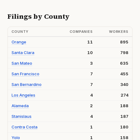
Filings by County
COUNTY
COMPANIES
WORKERS
Orange
11
895
Santa Clara
10
798
San Mateo
3
635
San Francisco
7
455
San Bernardino
7
340
Los Angeles
4
274
Alameda
2
188
Stanislaus
4
187
Contra Costa
1
180
Yolo
1
158