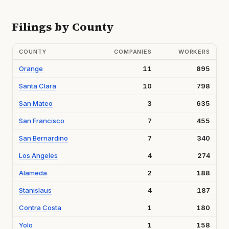
Filings by County
COUNTY
COMPANIES
WORKERS
Orange
11
895
Santa Clara
10
798
San Mateo
3
635
San Francisco
7
455
San Bernardino
7
340
Los Angeles
4
274
Alameda
2
188
Stanislaus
4
187
Contra Costa
1
180
Yolo
1
158