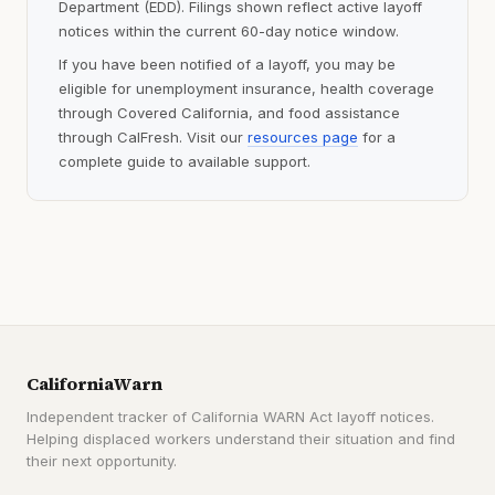
Department (EDD). Filings shown reflect active layoff
notices within the current 60-day notice window.
If you have been notified of a layoff, you may be
eligible for unemployment insurance, health coverage
through Covered California, and food assistance
through CalFresh. Visit our
resources page
for a
complete guide to available support.
CaliforniaWarn
Independent tracker of California WARN Act layoff notices.
Helping displaced workers understand their situation and find
their next opportunity.