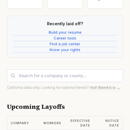
Recently laid off?
Build your resume
Career tools
Find a job center
Know your rights
California data only. Looking for national trends?
Visit WarnAct.io →
Upcoming Layoffs
EFFECTIVE
NOTICE
COMPANY
WORKERS
DATE
DATE