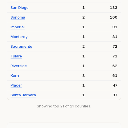
San Diego
1
133
Sonoma
2
100
Imperial
1
91
Monterey
1
81
Sacramento
2
72
Tulare
1
71
Riverside
1
62
Kern
3
61
Placer
1
47
Santa Barbara
1
37
Showing top 21 of 21 counties.