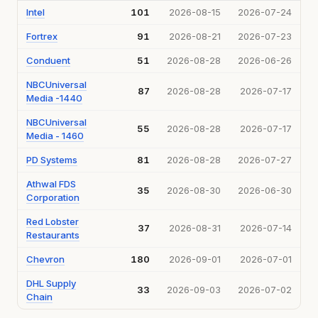
Intel
101
2026-08-15
2026-07-24
Fortrex
91
2026-08-21
2026-07-23
Conduent
51
2026-08-28
2026-06-26
NBCUniversal
87
2026-08-28
2026-07-17
Media -1440
NBCUniversal
55
2026-08-28
2026-07-17
Media - 1460
PD Systems
81
2026-08-28
2026-07-27
Athwal FDS
35
2026-08-30
2026-06-30
Corporation
Red Lobster
37
2026-08-31
2026-07-14
Restaurants
Chevron
180
2026-09-01
2026-07-01
DHL Supply
33
2026-09-03
2026-07-02
Chain