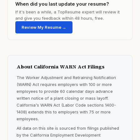
When did you last update your resume?
If it's been a while, a TopResume expert will review it
and give you feedback within 48 hours, free.
Review My Resume →
About California WARN Act Filings
The Worker Adjustment and Retraining Notification
(WARN) Act requires employers with 100 or more
employees to provide 60 calendar days advance
written notice of a plant closing or mass layoff.
California's WARN Act (Labor Code sections 1400-
1408) extends this to employers with 75 or more
employees.
All data on this site is sourced from filings published
by the California Employment Development