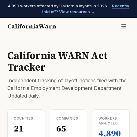
4,890 workers affected by California layoffs in 2026.
Recently
laid off? View resources →
CaliforniaWarn
California WARN Act
Tracker
Independent tracking of layoff notices filed with the
California Employment Development Department.
Updated daily.
COUNTIES
COMPANIES
WORKERS
AFFECTED
21
65
4,890