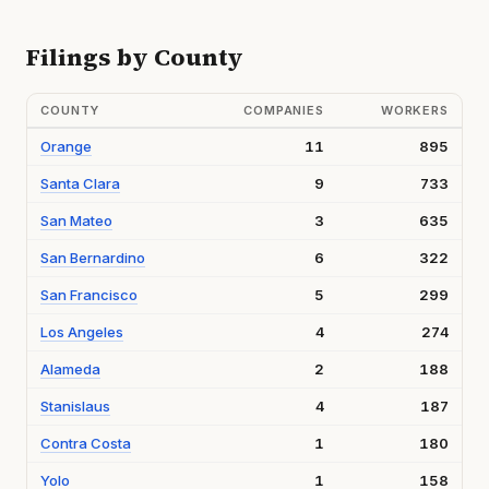
Filings by County
COUNTY
COMPANIES
WORKERS
Orange
11
895
Santa Clara
9
733
San Mateo
3
635
San Bernardino
6
322
San Francisco
5
299
Los Angeles
4
274
Alameda
2
188
Stanislaus
4
187
Contra Costa
1
180
Yolo
1
158