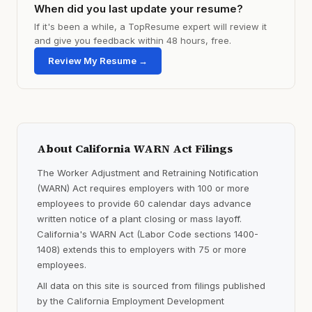
When did you last update your resume?
If it's been a while, a TopResume expert will review it
and give you feedback within 48 hours, free.
Review My Resume →
About California WARN Act Filings
The Worker Adjustment and Retraining Notification
(WARN) Act requires employers with 100 or more
employees to provide 60 calendar days advance
written notice of a plant closing or mass layoff.
California's WARN Act (Labor Code sections 1400-
1408) extends this to employers with 75 or more
employees.
All data on this site is sourced from filings published
by the California Employment Development