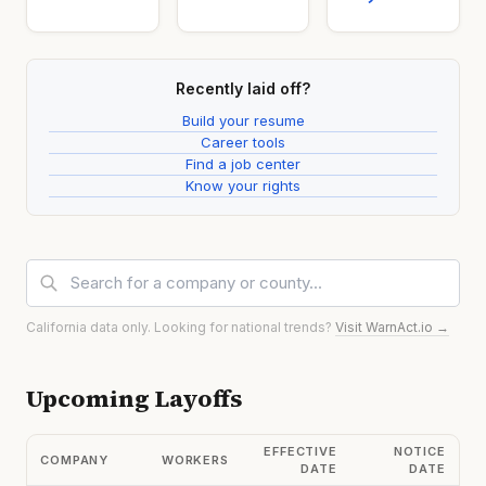
Recently laid off?
Build your resume
Career tools
Find a job center
Know your rights
California data only. Looking for national trends?
Visit WarnAct.io →
Upcoming Layoffs
EFFECTIVE
NOTICE
COMPANY
WORKERS
DATE
DATE