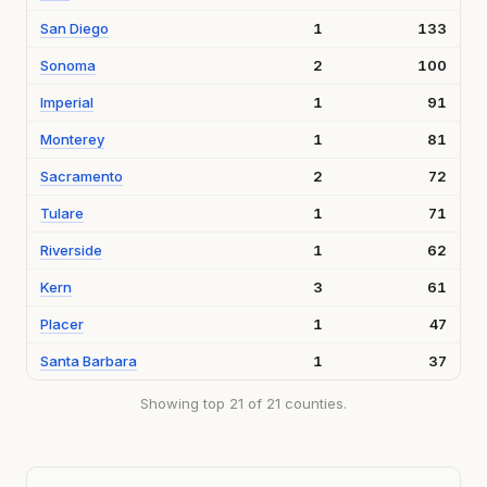
San Diego
1
133
Sonoma
2
100
Imperial
1
91
Monterey
1
81
Sacramento
2
72
Tulare
1
71
Riverside
1
62
Kern
3
61
Placer
1
47
Santa Barbara
1
37
Showing top 21 of 21 counties.