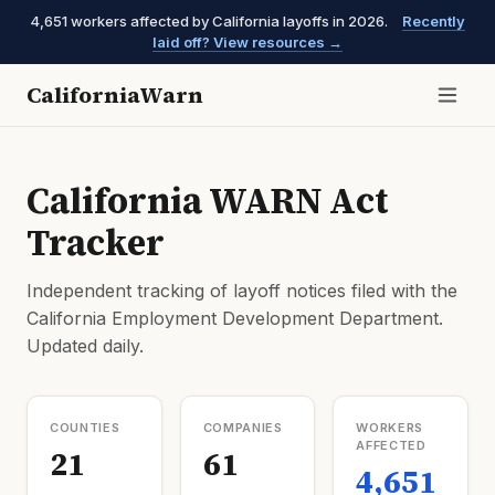
4,651 workers affected by California layoffs in 2026.
Recently
laid off? View resources →
CaliforniaWarn
California WARN Act
Tracker
Independent tracking of layoff notices filed with the
California Employment Development Department.
Updated daily.
COUNTIES
COMPANIES
WORKERS
AFFECTED
21
61
4,651