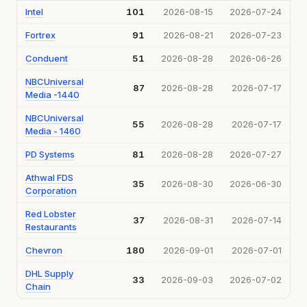
Intel
101
2026-08-15
2026-07-24
Fortrex
91
2026-08-21
2026-07-23
Conduent
51
2026-08-28
2026-06-26
NBCUniversal
87
2026-08-28
2026-07-17
Media -1440
NBCUniversal
55
2026-08-28
2026-07-17
Media - 1460
PD Systems
81
2026-08-28
2026-07-27
Athwal FDS
35
2026-08-30
2026-06-30
Corporation
Red Lobster
37
2026-08-31
2026-07-14
Restaurants
Chevron
180
2026-09-01
2026-07-01
DHL Supply
33
2026-09-03
2026-07-02
Chain