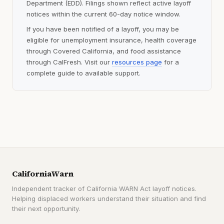
Department (EDD). Filings shown reflect active layoff
notices within the current 60-day notice window.
If you have been notified of a layoff, you may be
eligible for unemployment insurance, health coverage
through Covered California, and food assistance
through CalFresh. Visit our
resources page
for a
complete guide to available support.
CaliforniaWarn
Independent tracker of California WARN Act layoff notices.
Helping displaced workers understand their situation and find
their next opportunity.