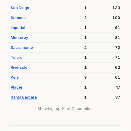
San Diego
1
133
Sonoma
2
100
Imperial
1
91
Monterey
1
81
Sacramento
2
72
Tulare
1
71
Riverside
1
62
Kern
3
61
Placer
1
47
Santa Barbara
1
37
Showing top 21 of 21 counties.