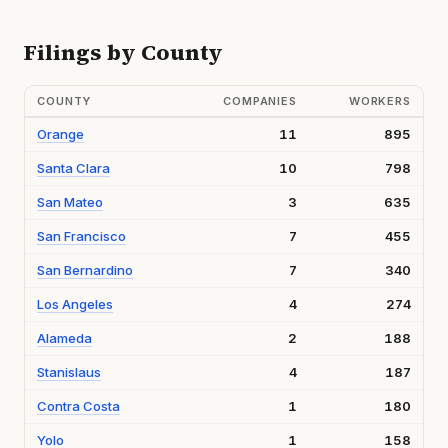
Filings by County
COUNTY
COMPANIES
WORKERS
Orange
11
895
Santa Clara
10
798
San Mateo
3
635
San Francisco
7
455
San Bernardino
7
340
Los Angeles
4
274
Alameda
2
188
Stanislaus
4
187
Contra Costa
1
180
Yolo
1
158