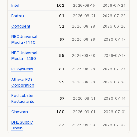
Intel
101
2026-08-15
2026-07-24
Fortrex
91
2026-08-21
2026-07-23
Conduent
51
2026-08-28
2026-06-26
NBCUniversal
87
2026-08-28
2026-07-17
Media -1440
NBCUniversal
55
2026-08-28
2026-07-17
Media - 1460
PD Systems
81
2026-08-28
2026-07-27
Athwal FDS
35
2026-08-30
2026-06-30
Corporation
Red Lobster
37
2026-08-31
2026-07-14
Restaurants
Chevron
180
2026-09-01
2026-07-01
DHL Supply
33
2026-09-03
2026-07-02
Chain