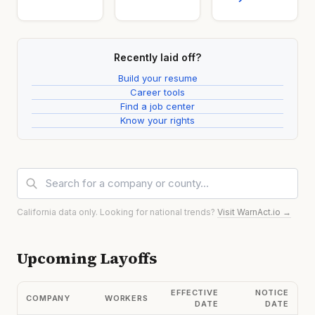
Recently laid off?
Build your resume
Career tools
Find a job center
Know your rights
California data only. Looking for national trends?
Visit WarnAct.io →
Upcoming Layoffs
EFFECTIVE
NOTICE
COMPANY
WORKERS
DATE
DATE