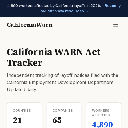
4,890 workers affected by California layoffs in 2026.
Recently
laid off? View resources →
CaliforniaWarn
California WARN Act
Tracker
Independent tracking of layoff notices filed with the
California Employment Development Department.
Updated daily.
COUNTIES
COMPANIES
WORKERS
AFFECTED
21
65
4,890