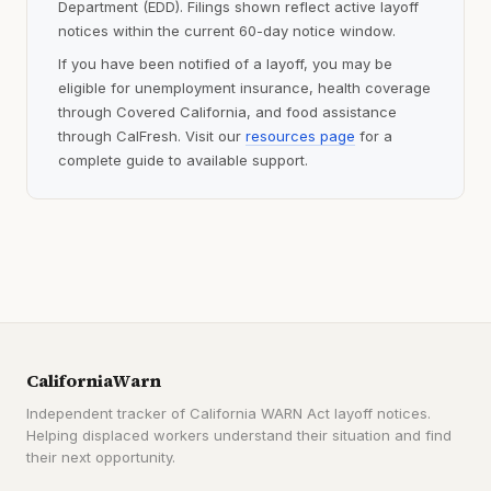
Department (EDD). Filings shown reflect active layoff
notices within the current 60-day notice window.
If you have been notified of a layoff, you may be
eligible for unemployment insurance, health coverage
through Covered California, and food assistance
through CalFresh. Visit our
resources page
for a
complete guide to available support.
CaliforniaWarn
Independent tracker of California WARN Act layoff notices.
Helping displaced workers understand their situation and find
their next opportunity.