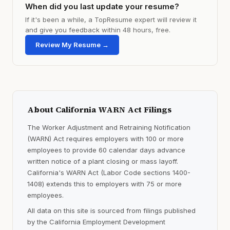
When did you last update your resume?
If it's been a while, a TopResume expert will review it
and give you feedback within 48 hours, free.
Review My Resume →
About California WARN Act Filings
The Worker Adjustment and Retraining Notification
(WARN) Act requires employers with 100 or more
employees to provide 60 calendar days advance
written notice of a plant closing or mass layoff.
California's WARN Act (Labor Code sections 1400-
1408) extends this to employers with 75 or more
employees.
All data on this site is sourced from filings published
by the California Employment Development