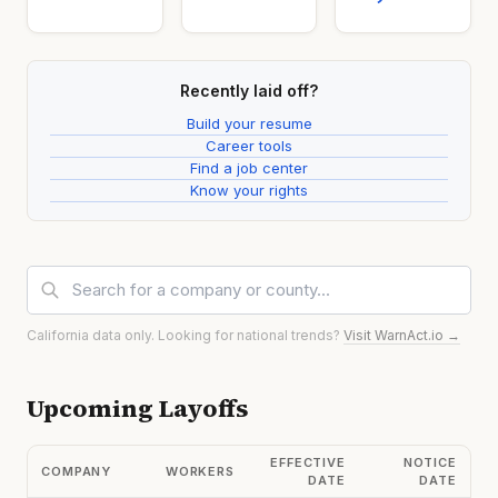
Recently laid off?
Build your resume
Career tools
Find a job center
Know your rights
California data only. Looking for national trends?
Visit WarnAct.io →
Upcoming Layoffs
EFFECTIVE
NOTICE
COMPANY
WORKERS
DATE
DATE