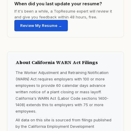
When did you last update your resume?
If it's been a while, a TopResume expert will review it
and give you feedback within 48 hours, free.
Review My Resume →
About California WARN Act Filings
The Worker Adjustment and Retraining Notification
(WARN) Act requires employers with 100 or more
employees to provide 60 calendar days advance
written notice of a plant closing or mass layoff.
California's WARN Act (Labor Code sections 1400-
1408) extends this to employers with 75 or more
employees.
All data on this site is sourced from filings published
by the California Employment Development