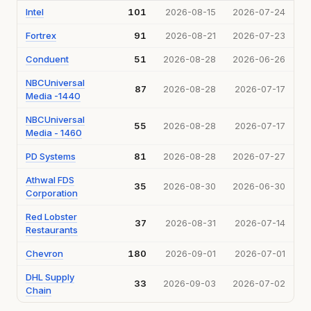
Intel
101
2026-08-15
2026-07-24
Fortrex
91
2026-08-21
2026-07-23
Conduent
51
2026-08-28
2026-06-26
NBCUniversal
87
2026-08-28
2026-07-17
Media -1440
NBCUniversal
55
2026-08-28
2026-07-17
Media - 1460
PD Systems
81
2026-08-28
2026-07-27
Athwal FDS
35
2026-08-30
2026-06-30
Corporation
Red Lobster
37
2026-08-31
2026-07-14
Restaurants
Chevron
180
2026-09-01
2026-07-01
DHL Supply
33
2026-09-03
2026-07-02
Chain