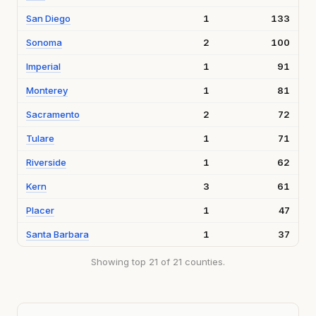
San Diego
1
133
Sonoma
2
100
Imperial
1
91
Monterey
1
81
Sacramento
2
72
Tulare
1
71
Riverside
1
62
Kern
3
61
Placer
1
47
Santa Barbara
1
37
Showing top 21 of 21 counties.