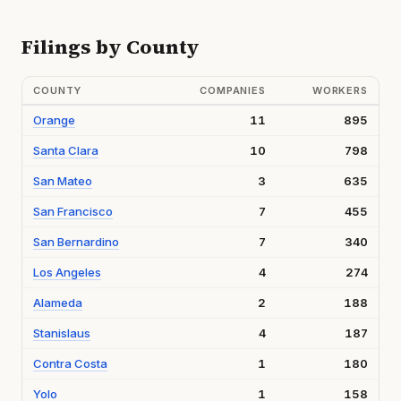
Filings by County
COUNTY
COMPANIES
WORKERS
Orange
11
895
Santa Clara
10
798
San Mateo
3
635
San Francisco
7
455
San Bernardino
7
340
Los Angeles
4
274
Alameda
2
188
Stanislaus
4
187
Contra Costa
1
180
Yolo
1
158