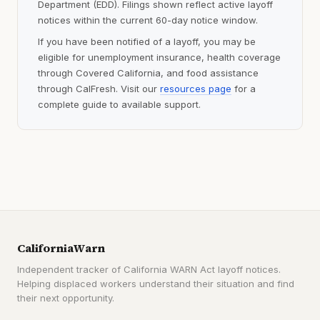
Department (EDD). Filings shown reflect active layoff
notices within the current 60-day notice window.
If you have been notified of a layoff, you may be
eligible for unemployment insurance, health coverage
through Covered California, and food assistance
through CalFresh. Visit our
resources page
for a
complete guide to available support.
CaliforniaWarn
Independent tracker of California WARN Act layoff notices.
Helping displaced workers understand their situation and find
their next opportunity.