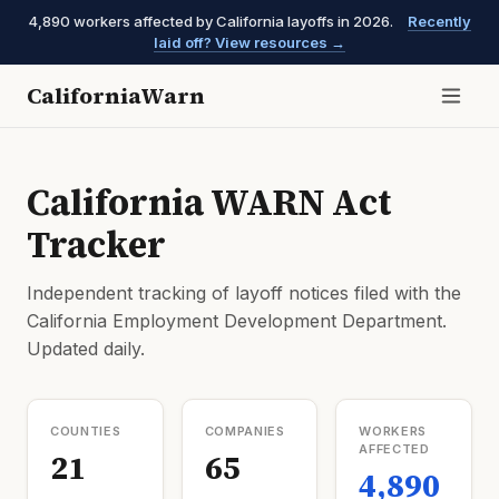
4,890 workers affected by California layoffs in 2026.
Recently
laid off? View resources →
CaliforniaWarn
California WARN Act
Tracker
Independent tracking of layoff notices filed with the
California Employment Development Department.
Updated daily.
COUNTIES
COMPANIES
WORKERS
AFFECTED
21
65
4,890