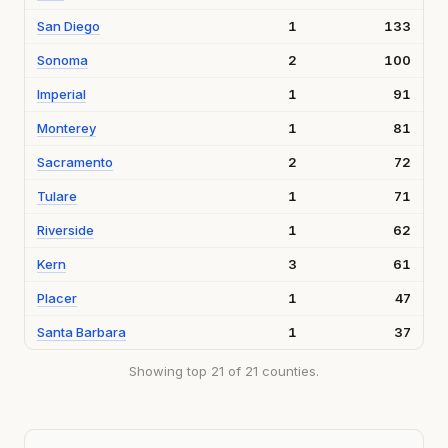
San Diego
1
133
Sonoma
2
100
Imperial
1
91
Monterey
1
81
Sacramento
2
72
Tulare
1
71
Riverside
1
62
Kern
3
61
Placer
1
47
Santa Barbara
1
37
Showing top 21 of 21 counties.