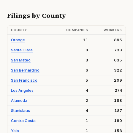
Filings by County
COUNTY
COMPANIES
WORKERS
Orange
11
895
Santa Clara
9
733
San Mateo
3
635
San Bernardino
6
322
San Francisco
5
299
Los Angeles
4
274
Alameda
2
188
Stanislaus
4
187
Contra Costa
1
180
Yolo
1
158