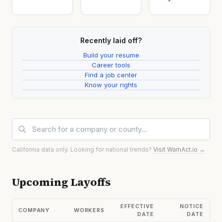
Recently laid off?
Build your resume
Career tools
Find a job center
Know your rights
California data only. Looking for national trends?
Visit WarnAct.io →
Upcoming Layoffs
EFFECTIVE
NOTICE
COMPANY
WORKERS
DATE
DATE