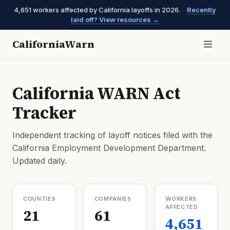
4,651 workers affected by California layoffs in 2026.
Recently
laid off? View resources →
CaliforniaWarn
California WARN Act
Tracker
Independent tracking of layoff notices filed with the
California Employment Development Department.
Updated daily.
COUNTIES
COMPANIES
WORKERS
AFFECTED
21
61
4,651