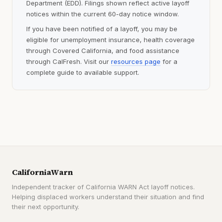
Department (EDD). Filings shown reflect active layoff
notices within the current 60-day notice window.
If you have been notified of a layoff, you may be
eligible for unemployment insurance, health coverage
through Covered California, and food assistance
through CalFresh. Visit our
resources page
for a
complete guide to available support.
CaliforniaWarn
Independent tracker of California WARN Act layoff notices.
Helping displaced workers understand their situation and find
their next opportunity.