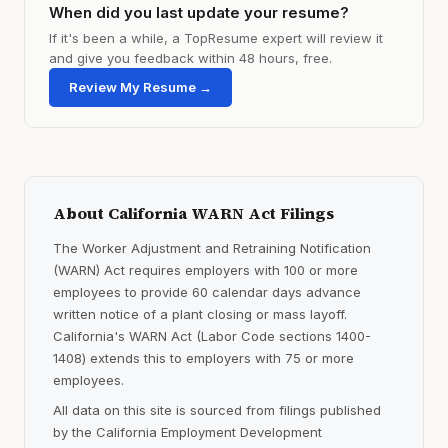
When did you last update your resume?
If it's been a while, a TopResume expert will review it
and give you feedback within 48 hours, free.
Review My Resume →
About California WARN Act Filings
The Worker Adjustment and Retraining Notification
(WARN) Act requires employers with 100 or more
employees to provide 60 calendar days advance
written notice of a plant closing or mass layoff.
California's WARN Act (Labor Code sections 1400-
1408) extends this to employers with 75 or more
employees.
All data on this site is sourced from filings published
by the California Employment Development