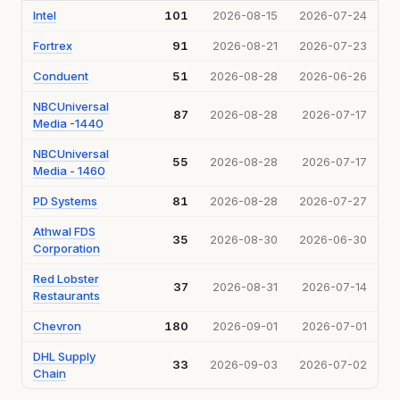
Intel
101
2026-08-15
2026-07-24
Fortrex
91
2026-08-21
2026-07-23
Conduent
51
2026-08-28
2026-06-26
NBCUniversal
87
2026-08-28
2026-07-17
Media -1440
NBCUniversal
55
2026-08-28
2026-07-17
Media - 1460
PD Systems
81
2026-08-28
2026-07-27
Athwal FDS
35
2026-08-30
2026-06-30
Corporation
Red Lobster
37
2026-08-31
2026-07-14
Restaurants
Chevron
180
2026-09-01
2026-07-01
DHL Supply
33
2026-09-03
2026-07-02
Chain