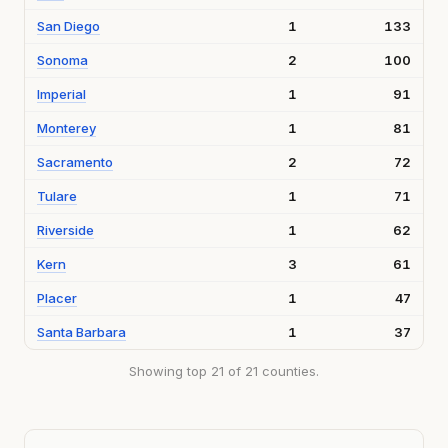
San Diego
1
133
Sonoma
2
100
Imperial
1
91
Monterey
1
81
Sacramento
2
72
Tulare
1
71
Riverside
1
62
Kern
3
61
Placer
1
47
Santa Barbara
1
37
Showing top 21 of 21 counties.