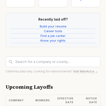
Recently laid off?
Build your resume
Career tools
Find a job center
Know your rights
California data only. Looking for national trends?
Visit WarnAct.io →
Upcoming Layoffs
EFFECTIVE
NOTICE
COMPANY
WORKERS
DATE
DATE