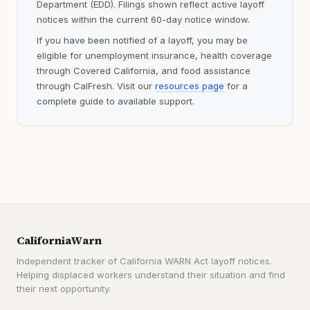
Department (EDD). Filings shown reflect active layoff
notices within the current 60-day notice window.
If you have been notified of a layoff, you may be
eligible for unemployment insurance, health coverage
through Covered California, and food assistance
through CalFresh. Visit our
resources page
for a
complete guide to available support.
CaliforniaWarn
Independent tracker of California WARN Act layoff notices.
Helping displaced workers understand their situation and find
their next opportunity.