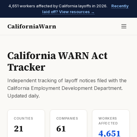
4,651 workers affected by California layoffs in 2026.
Recently
laid off? View resources →
CaliforniaWarn
California WARN Act
Tracker
Independent tracking of layoff notices filed with the
California Employment Development Department.
Updated daily.
COUNTIES
COMPANIES
WORKERS
AFFECTED
21
61
4,651