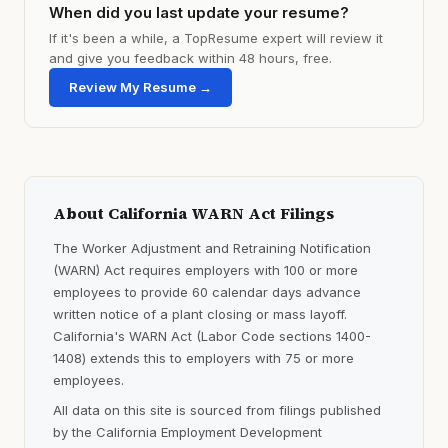
When did you last update your resume?
If it's been a while, a TopResume expert will review it
and give you feedback within 48 hours, free.
Review My Resume →
About California WARN Act Filings
The Worker Adjustment and Retraining Notification
(WARN) Act requires employers with 100 or more
employees to provide 60 calendar days advance
written notice of a plant closing or mass layoff.
California's WARN Act (Labor Code sections 1400-
1408) extends this to employers with 75 or more
employees.
All data on this site is sourced from filings published
by the California Employment Development