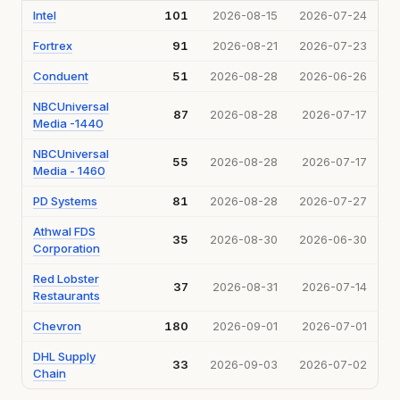
Intel
101
2026-08-15
2026-07-24
Fortrex
91
2026-08-21
2026-07-23
Conduent
51
2026-08-28
2026-06-26
NBCUniversal
87
2026-08-28
2026-07-17
Media -1440
NBCUniversal
55
2026-08-28
2026-07-17
Media - 1460
PD Systems
81
2026-08-28
2026-07-27
Athwal FDS
35
2026-08-30
2026-06-30
Corporation
Red Lobster
37
2026-08-31
2026-07-14
Restaurants
Chevron
180
2026-09-01
2026-07-01
DHL Supply
33
2026-09-03
2026-07-02
Chain