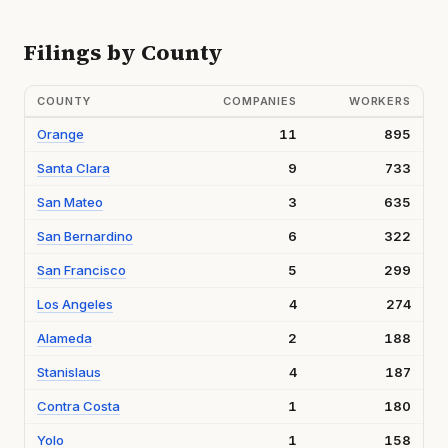
Filings by County
COUNTY
COMPANIES
WORKERS
Orange
11
895
Santa Clara
9
733
San Mateo
3
635
San Bernardino
6
322
San Francisco
5
299
Los Angeles
4
274
Alameda
2
188
Stanislaus
4
187
Contra Costa
1
180
Yolo
1
158