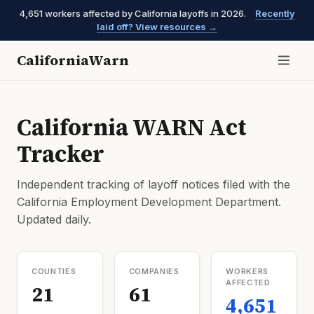
4,651 workers affected by California layoffs in 2026.
Recently
laid off? View resources →
CaliforniaWarn
California WARN Act
Tracker
Independent tracking of layoff notices filed with the
California Employment Development Department.
Updated daily.
COUNTIES
COMPANIES
WORKERS
AFFECTED
21
61
4,651