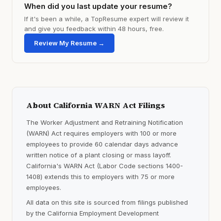
When did you last update your resume?
If it's been a while, a TopResume expert will review it
and give you feedback within 48 hours, free.
Review My Resume →
About California WARN Act Filings
The Worker Adjustment and Retraining Notification
(WARN) Act requires employers with 100 or more
employees to provide 60 calendar days advance
written notice of a plant closing or mass layoff.
California's WARN Act (Labor Code sections 1400-
1408) extends this to employers with 75 or more
employees.
All data on this site is sourced from filings published
by the California Employment Development