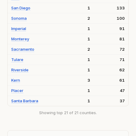
San Diego
1
133
Sonoma
2
100
Imperial
1
91
Monterey
1
81
Sacramento
2
72
Tulare
1
71
Riverside
1
62
Kern
3
61
Placer
1
47
Santa Barbara
1
37
Showing top 21 of 21 counties.