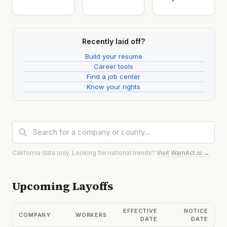
Recently laid off?
Build your resume
Career tools
Find a job center
Know your rights
California data only. Looking for national trends?
Visit WarnAct.io →
Upcoming Layoffs
EFFECTIVE
NOTICE
COMPANY
WORKERS
DATE
DATE