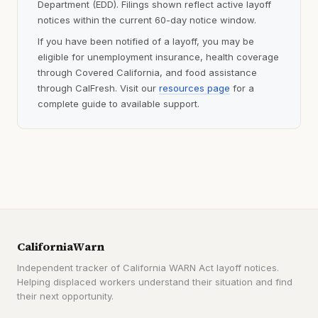
Department (EDD). Filings shown reflect active layoff
notices within the current 60-day notice window.
If you have been notified of a layoff, you may be
eligible for unemployment insurance, health coverage
through Covered California, and food assistance
through CalFresh. Visit our
resources page
for a
complete guide to available support.
CaliforniaWarn
Independent tracker of California WARN Act layoff notices.
Helping displaced workers understand their situation and find
their next opportunity.