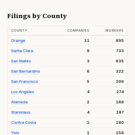
Filings by County
COUNTY
COMPANIES
WORKERS
Orange
11
895
Santa Clara
9
733
San Mateo
3
635
San Bernardino
6
322
San Francisco
5
299
Los Angeles
4
274
Alameda
2
188
Stanislaus
4
187
Contra Costa
1
180
Yolo
1
158