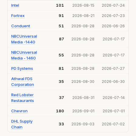
Intel
101
2026-08-15
2026-07-24
Fortrex
91
2026-08-21
2026-07-23
Conduent
51
2026-08-28
2026-06-26
NBCUniversal
87
2026-08-28
2026-07-17
Media -1440
NBCUniversal
55
2026-08-28
2026-07-17
Media - 1460
PD Systems
81
2026-08-28
2026-07-27
Athwal FDS
35
2026-08-30
2026-06-30
Corporation
Red Lobster
37
2026-08-31
2026-07-14
Restaurants
Chevron
180
2026-09-01
2026-07-01
DHL Supply
33
2026-09-03
2026-07-02
Chain