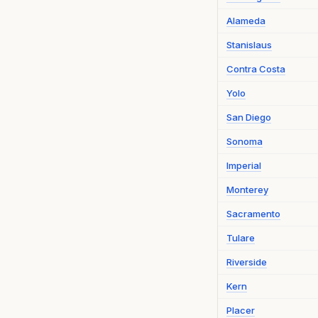
Alameda
Stanislaus
Contra Costa
Yolo
San Diego
Sonoma
Imperial
Monterey
Sacramento
Tulare
Riverside
Kern
Placer