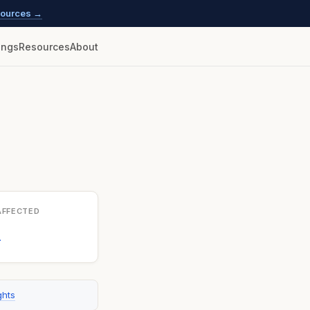
esources →
lings
Resources
About
AFFECTED
1
ghts