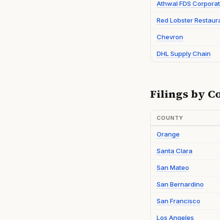
Athwal FDS Corporat
Red Lobster Restaur
Chevron
DHL Supply Chain
Filings by C
COUNTY
Orange
Santa Clara
San Mateo
San Bernardino
San Francisco
Los Angeles