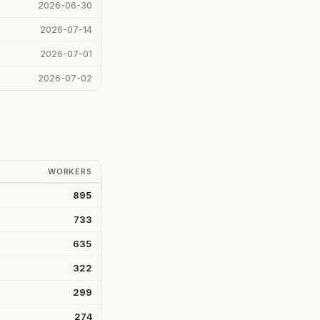
2026-06-30
2026-07-14
2026-07-01
2026-07-02
WORKERS
895
733
635
322
299
274