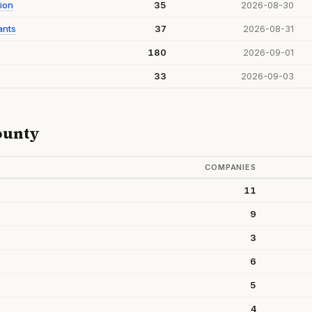
ion
35
2026-08-30
ants
37
2026-08-31
180
2026-09-01
33
2026-09-03
ounty
COMPANIES
11
9
3
6
5
4