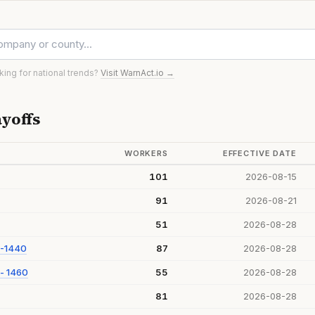
oking for national trends?
Visit WarnAct.io →
yoffs
WORKERS
EFFECTIVE DATE
101
2026-08-15
91
2026-08-21
51
2026-08-28
 -1440
87
2026-08-28
- 1460
55
2026-08-28
81
2026-08-28