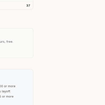
37
urs, free.
100 or more
 layoff.
5 or more