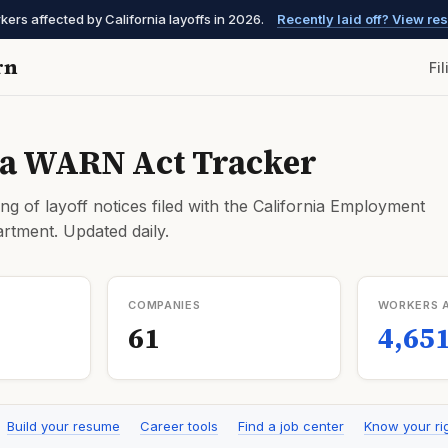
kers affected by California layoffs in 2026.
Recently laid off? View r
rn
Fi
ia WARN Act Tracker
ng of layoff notices filed with the California Employment
tment. Updated daily.
COMPANIES
WORKERS 
61
4,65
Build your resume
Career tools
Find a job center
Know your ri