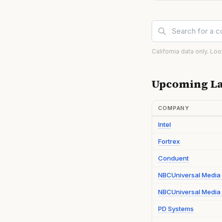
California data only. Lo
Upcoming La
COMPANY
Intel
Fortrex
Conduent
NBCUniversal Media
NBCUniversal Media 
PD Systems