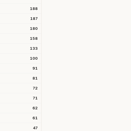
188
187
180
158
133
100
91
81
72
71
62
61
47