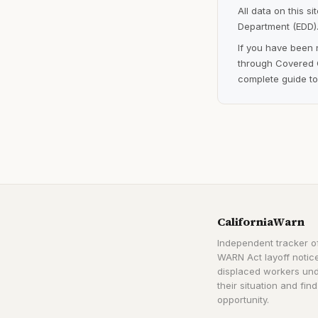
All data on this s
Department (EDD).
If you have been 
through Covered C
complete guide to
CaliforniaWarn
Independent tracker of
WARN Act layoff notice
displaced workers un
their situation and find
opportunity.