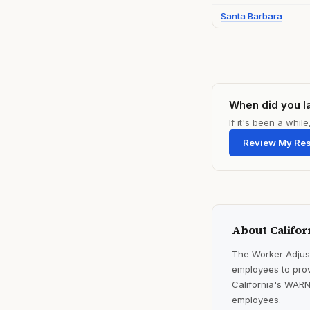
Santa Barbara
When did you l
If it's been a whi
Review My Re
About Califor
The Worker Adjust
employees to prov
California's WARN
employees.