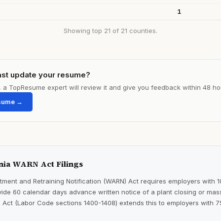
1
Showing top 21 of 21 counties.
ast update your resume?
le, a TopResume expert will review it and give you feedback within 48 ho
sume →
nia WARN Act Filings
ment and Retraining Notification (WARN) Act requires employers with 
ide 60 calendar days advance written notice of a plant closing or mass
 Act (Labor Code sections 1400-1408) extends this to employers with 7