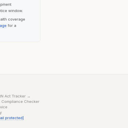
lopment
otice window.
ealth coverage
page
for a
RN Act Tracker →
 Compliance Checker
vice
cy
ail protected]