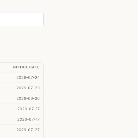
NOTICE DATE
2026-07-24
2026-07-23
2026-06-26
2026-07-17
2026-07-17
2026-07-27