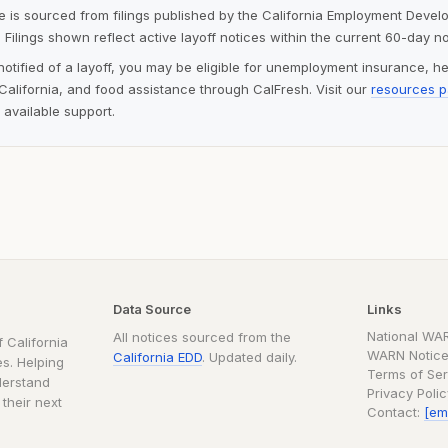
ite is sourced from filings published by the California Employment Deve
 Filings shown reflect active layoff notices within the current 60-day n
notified of a layoff, you may be eligible for unemployment insurance, h
alifornia, and food assistance through CalFresh. Visit our
resources 
 available support.
Data Source
Links
National WA
All notices sourced from the
 California
WARN Notice
California EDD
. Updated daily.
s. Helping
Terms of Ser
derstand
Privacy Poli
 their next
Contact:
[em