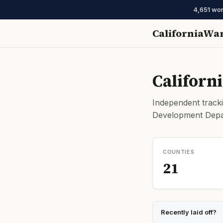
4,651 wor
CaliforniaWa
Californ
Independent tracki
Development Depar
COUNTIES
21
Recently laid off?