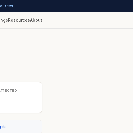
esources →
lings
Resources
About
AFFECTED
1
ghts