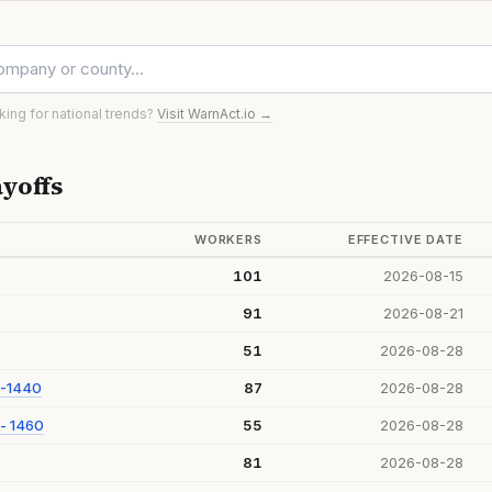
oking for national trends?
Visit WarnAct.io →
yoffs
WORKERS
EFFECTIVE DATE
101
2026-08-15
91
2026-08-21
51
2026-08-28
 -1440
87
2026-08-28
- 1460
55
2026-08-28
81
2026-08-28