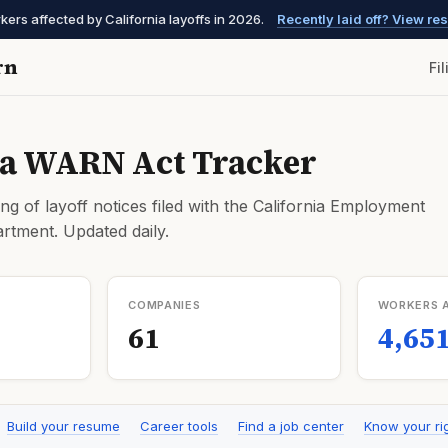
kers affected by California layoffs in 2026.
Recently laid off? View r
rn
Fi
ia WARN Act Tracker
ng of layoff notices filed with the California Employment
tment. Updated daily.
COMPANIES
WORKERS 
61
4,65
Build your resume
Career tools
Find a job center
Know your ri