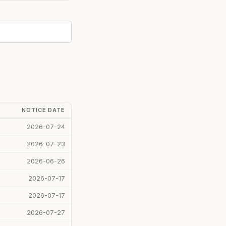
NOTICE DATE
2026-07-24
2026-07-23
2026-06-26
2026-07-17
2026-07-17
2026-07-27