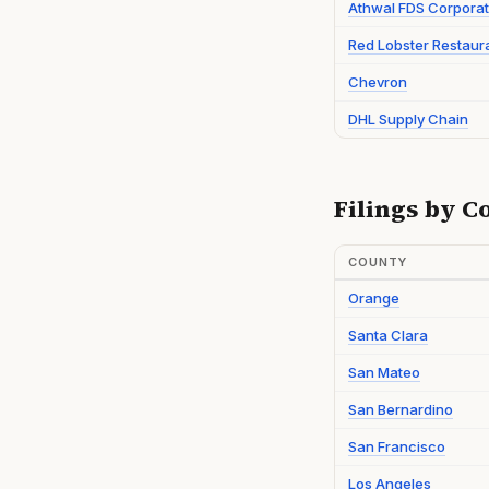
Athwal FDS Corporat
Red Lobster Restaur
Chevron
DHL Supply Chain
Filings by C
COUNTY
Orange
Santa Clara
San Mateo
San Bernardino
San Francisco
Los Angeles