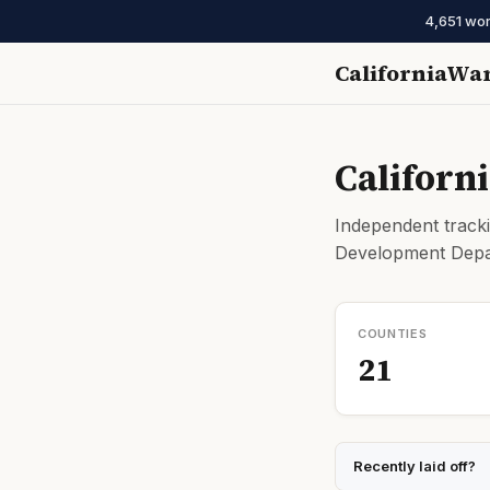
4,651 wor
CaliforniaWa
Californ
Independent tracki
Development Depar
COUNTIES
21
Recently laid off?