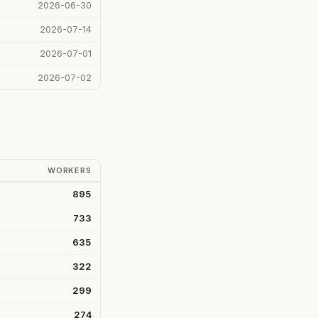
2026-06-30
2026-07-14
2026-07-01
2026-07-02
WORKERS
895
733
635
322
299
274