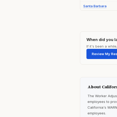
Santa Barbara
When did you l
If it's been a whi
Review My Re
About Califor
The Worker Adjust
employees to prov
California's WARN
employees.