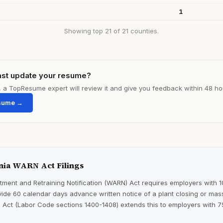
1
Showing top 21 of 21 counties.
ast update your resume?
le, a TopResume expert will review it and give you feedback within 48 ho
sume →
nia WARN Act Filings
ment and Retraining Notification (WARN) Act requires employers with 
ide 60 calendar days advance written notice of a plant closing or mass
 Act (Labor Code sections 1400-1408) extends this to employers with 7