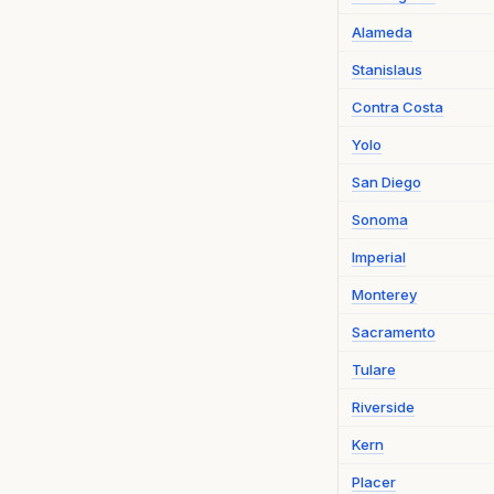
Alameda
Stanislaus
Contra Costa
Yolo
San Diego
Sonoma
Imperial
Monterey
Sacramento
Tulare
Riverside
Kern
Placer