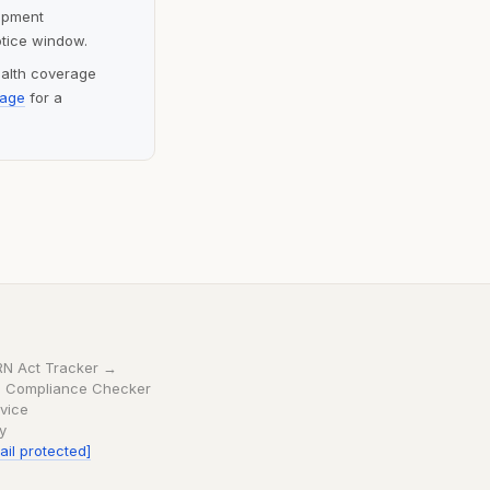
lopment
otice window.
ealth coverage
page
for a
RN Act Tracker →
 Compliance Checker
vice
cy
ail protected]