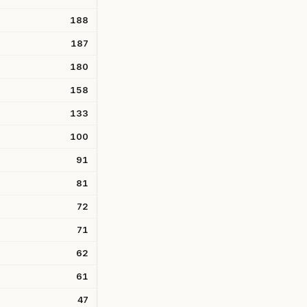
188
187
180
158
133
100
91
81
72
71
62
61
47