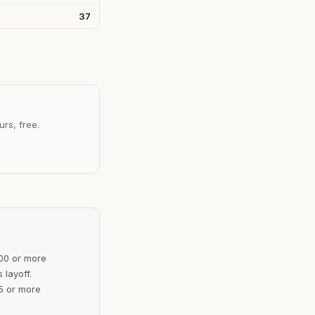
37
urs, free.
100 or more
 layoff.
5 or more