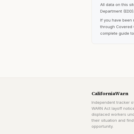
All data on this s
Department (EDD).
If you have been 
through Covered C
complete guide to
CaliforniaWarn
Independent tracker of
WARN Act layoff notice
displaced workers un
their situation and find
opportunity.