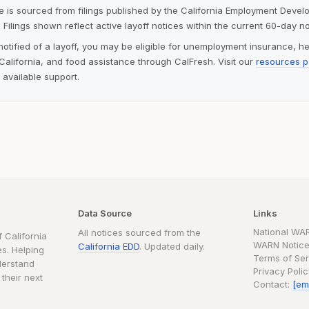
ite is sourced from filings published by the California Employment Deve
 Filings shown reflect active layoff notices within the current 60-day n
notified of a layoff, you may be eligible for unemployment insurance, h
alifornia, and food assistance through CalFresh. Visit our
resources 
 available support.
Data Source
Links
National WA
All notices sourced from the
 California
WARN Notice
California EDD
. Updated daily.
s. Helping
Terms of Ser
derstand
Privacy Poli
 their next
Contact:
[em