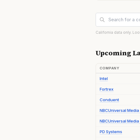
California data only. Lo
Upcoming La
COMPANY
Intel
Fortrex
Conduent
NBCUniversal Media
NBCUniversal Media 
PD Systems