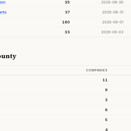
ion
35
2026-08-30
ants
37
2026-08-31
180
2026-09-01
33
2026-09-03
ounty
COMPANIES
11
9
3
6
5
4