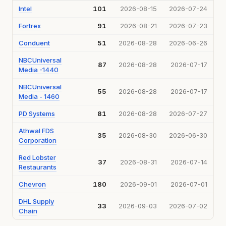
Intel
101
2026-08-15
2026-07-24
Fortrex
91
2026-08-21
2026-07-23
Conduent
51
2026-08-28
2026-06-26
NBCUniversal
87
2026-08-28
2026-07-17
Media -1440
NBCUniversal
55
2026-08-28
2026-07-17
Media - 1460
PD Systems
81
2026-08-28
2026-07-27
Athwal FDS
35
2026-08-30
2026-06-30
Corporation
Red Lobster
37
2026-08-31
2026-07-14
Restaurants
Chevron
180
2026-09-01
2026-07-01
DHL Supply
33
2026-09-03
2026-07-02
Chain