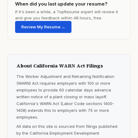
When did you last update your resume?
If it's been a while, a TopResume expert will review it
and give you feedback within 48 hours, free.
Review My Resume →
About California WARN Act Filings
The Worker Adjustment and Retraining Notification
(WARN) Act requires employers with 100 or more
employees to provide 60 calendar days advance
written notice of a plant closing or mass layoff.
California's WARN Act (Labor Code sections 1400-
1408) extends this to employers with 75 or more
employees.
All data on this site is sourced from filings published
by the California Employment Development