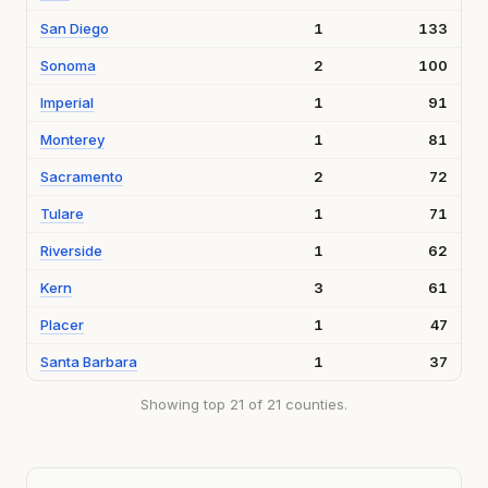
San Diego
1
133
Sonoma
2
100
Imperial
1
91
Monterey
1
81
Sacramento
2
72
Tulare
1
71
Riverside
1
62
Kern
3
61
Placer
1
47
Santa Barbara
1
37
Showing top 21 of 21 counties.