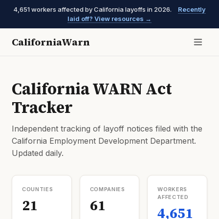
4,651 workers affected by California layoffs in 2026.
Recently
laid off? View resources →
CaliforniaWarn
California WARN Act
Tracker
Independent tracking of layoff notices filed with the
California Employment Development Department.
Updated daily.
COUNTIES
COMPANIES
WORKERS
AFFECTED
21
61
4,651