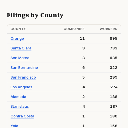
Filings by County
COUNTY
COMPANIES
WORKERS
Orange
11
895
Santa Clara
9
733
San Mateo
3
635
San Bernardino
6
322
San Francisco
5
299
Los Angeles
4
274
Alameda
2
188
Stanislaus
4
187
Contra Costa
1
180
Yolo
1
158