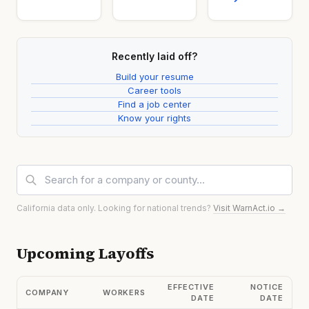
Recently laid off?
Build your resume
Career tools
Find a job center
Know your rights
California data only. Looking for national trends?
Visit WarnAct.io →
Upcoming Layoffs
EFFECTIVE
NOTICE
COMPANY
WORKERS
DATE
DATE