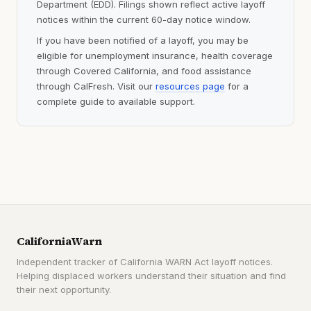
Department (EDD). Filings shown reflect active layoff
notices within the current 60-day notice window.
If you have been notified of a layoff, you may be
eligible for unemployment insurance, health coverage
through Covered California, and food assistance
through CalFresh. Visit our
resources page
for a
complete guide to available support.
CaliforniaWarn
Independent tracker of California WARN Act layoff notices.
Helping displaced workers understand their situation and find
their next opportunity.