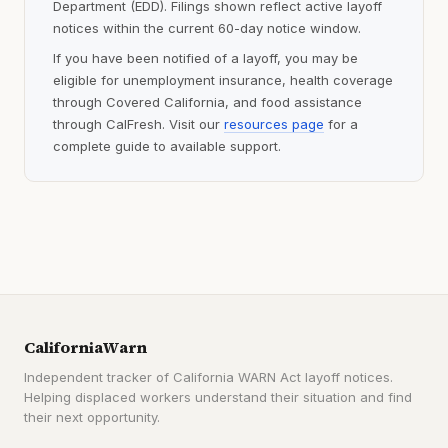
Department (EDD). Filings shown reflect active layoff
notices within the current 60-day notice window.
If you have been notified of a layoff, you may be
eligible for unemployment insurance, health coverage
through Covered California, and food assistance
through CalFresh. Visit our
resources page
for a
complete guide to available support.
CaliforniaWarn
Independent tracker of California WARN Act layoff notices.
Helping displaced workers understand their situation and find
their next opportunity.