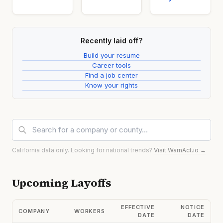
Recently laid off?
Build your resume
Career tools
Find a job center
Know your rights
California data only. Looking for national trends?
Visit WarnAct.io →
Upcoming Layoffs
EFFECTIVE
NOTICE
COMPANY
WORKERS
DATE
DATE