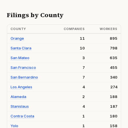
Filings by County
COUNTY
COMPANIES
WORKERS
Orange
11
895
Santa Clara
10
798
San Mateo
3
635
San Francisco
7
455
San Bernardino
7
340
Los Angeles
4
274
Alameda
2
188
Stanislaus
4
187
Contra Costa
1
180
Yolo
1
158