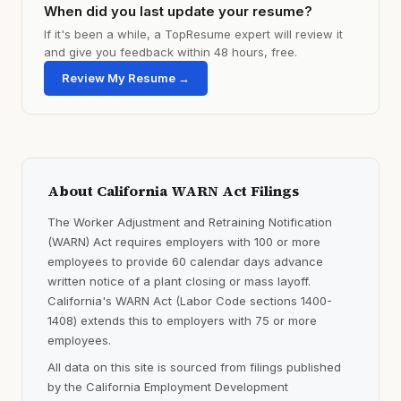
When did you last update your resume?
If it's been a while, a TopResume expert will review it
and give you feedback within 48 hours, free.
Review My Resume →
About California WARN Act Filings
The Worker Adjustment and Retraining Notification
(WARN) Act requires employers with 100 or more
employees to provide 60 calendar days advance
written notice of a plant closing or mass layoff.
California's WARN Act (Labor Code sections 1400-
1408) extends this to employers with 75 or more
employees.
All data on this site is sourced from filings published
by the California Employment Development