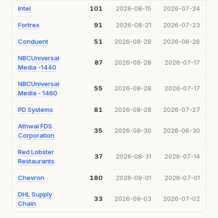
Intel
101
2026-08-15
2026-07-24
Fortrex
91
2026-08-21
2026-07-23
Conduent
51
2026-08-28
2026-06-26
NBCUniversal
87
2026-08-28
2026-07-17
Media -1440
NBCUniversal
55
2026-08-28
2026-07-17
Media - 1460
PD Systems
81
2026-08-28
2026-07-27
Athwal FDS
35
2026-08-30
2026-06-30
Corporation
Red Lobster
37
2026-08-31
2026-07-14
Restaurants
Chevron
180
2026-09-01
2026-07-01
DHL Supply
33
2026-09-03
2026-07-02
Chain