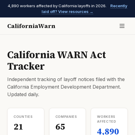
4,890 workers affected by California layoffs in 2026.
Recently
laid off? View resources →
CaliforniaWarn
California WARN Act
Tracker
Independent tracking of layoff notices filed with the
California Employment Development Department.
Updated daily.
COUNTIES
COMPANIES
WORKERS
AFFECTED
21
65
4,890