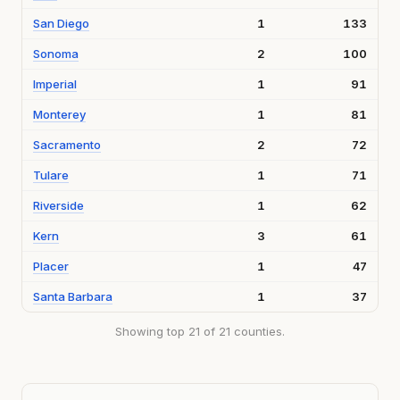
San Diego
1
133
Sonoma
2
100
Imperial
1
91
Monterey
1
81
Sacramento
2
72
Tulare
1
71
Riverside
1
62
Kern
3
61
Placer
1
47
Santa Barbara
1
37
Showing top 21 of 21 counties.