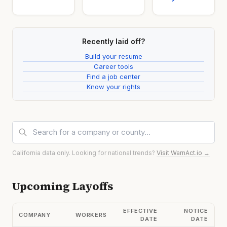
Recently laid off?
Build your resume
Career tools
Find a job center
Know your rights
California data only. Looking for national trends?
Visit WarnAct.io →
Upcoming Layoffs
EFFECTIVE
NOTICE
COMPANY
WORKERS
DATE
DATE