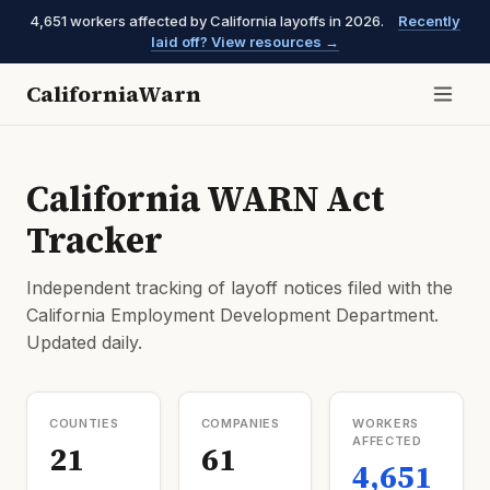
4,651 workers affected by California layoffs in 2026.
Recently
laid off? View resources →
CaliforniaWarn
California WARN Act
Tracker
Independent tracking of layoff notices filed with the
California Employment Development Department.
Updated daily.
COUNTIES
COMPANIES
WORKERS
AFFECTED
21
61
4,651