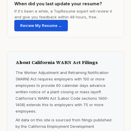
When did you last update your resume?
If it's been a while, a TopResume expert will review it
and give you feedback within 48 hours, free.
Review My Resume →
About California WARN Act Filings
The Worker Adjustment and Retraining Notification
(WARN) Act requires employers with 100 or more
employees to provide 60 calendar days advance
written notice of a plant closing or mass layoff.
California's WARN Act (Labor Code sections 1400-
1408) extends this to employers with 75 or more
employees.
All data on this site is sourced from filings published
by the California Employment Development