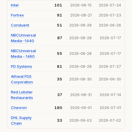
Intel
101
2026-08-15
2026-07-24
Fortrex
91
2026-08-21
2026-07-23
Conduent
51
2026-08-28
2026-06-26
NBCUniversal
87
2026-08-28
2026-07-17
Media -1440
NBCUniversal
55
2026-08-28
2026-07-17
Media - 1460
PD Systems
81
2026-08-28
2026-07-27
Athwal FDS
35
2026-08-30
2026-06-30
Corporation
Red Lobster
37
2026-08-31
2026-07-14
Restaurants
Chevron
180
2026-09-01
2026-07-01
DHL Supply
33
2026-09-03
2026-07-02
Chain