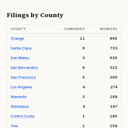
Filings by County
COUNTY
COMPANIES
WORKERS
Orange
11
895
Santa Clara
9
733
San Mateo
3
635
San Bernardino
6
322
San Francisco
5
299
Los Angeles
4
274
Alameda
2
188
Stanislaus
4
187
Contra Costa
1
180
Yolo
1
158