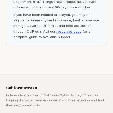
Department (EDD). Filings shown reflect active layoff
notices within the current 60-day notice window.
If you have been notified of a layoff, you may be
eligible for unemployment insurance, health coverage
through Covered California, and food assistance
through CalFresh. Visit our
resources page
for a
complete guide to available support.
CaliforniaWarn
Independent tracker of California WARN Act layoff notices.
Helping displaced workers understand their situation and find
their next opportunity.