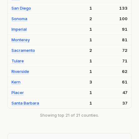
San Diego
1
133
Sonoma
2
100
Imperial
1
91
Monterey
1
81
Sacramento
2
72
Tulare
1
71
Riverside
1
62
Kern
3
61
Placer
1
47
Santa Barbara
1
37
Showing top 21 of 21 counties.