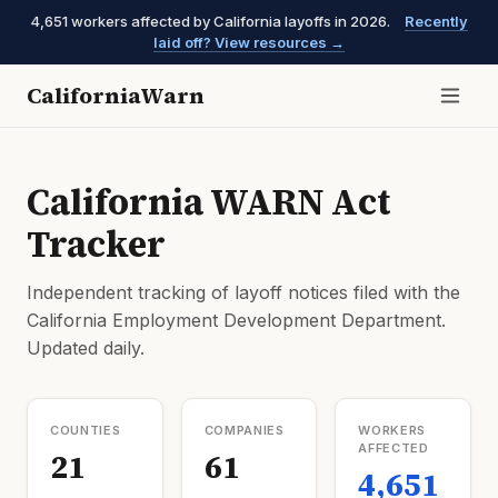
4,651 workers affected by California layoffs in 2026.
Recently
laid off? View resources →
CaliforniaWarn
California WARN Act
Tracker
Independent tracking of layoff notices filed with the
California Employment Development Department.
Updated daily.
COUNTIES
COMPANIES
WORKERS
AFFECTED
21
61
4,651