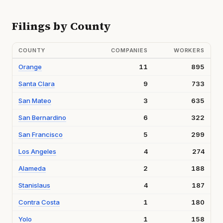
Filings by County
COUNTY
COMPANIES
WORKERS
Orange
11
895
Santa Clara
9
733
San Mateo
3
635
San Bernardino
6
322
San Francisco
5
299
Los Angeles
4
274
Alameda
2
188
Stanislaus
4
187
Contra Costa
1
180
Yolo
1
158