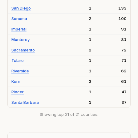
San Diego
1
133
Sonoma
2
100
Imperial
1
91
Monterey
1
81
Sacramento
2
72
Tulare
1
71
Riverside
1
62
Kern
3
61
Placer
1
47
Santa Barbara
1
37
Showing top 21 of 21 counties.