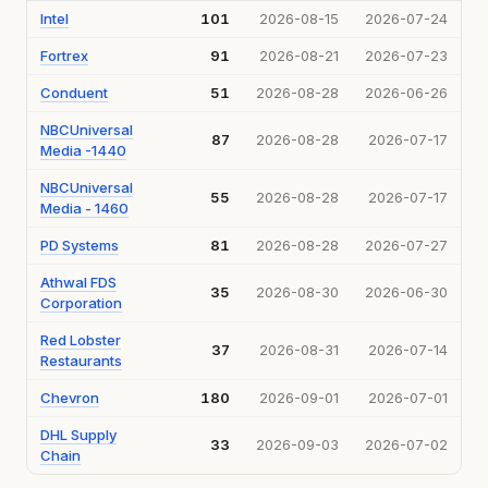
Intel
101
2026-08-15
2026-07-24
Fortrex
91
2026-08-21
2026-07-23
Conduent
51
2026-08-28
2026-06-26
NBCUniversal
87
2026-08-28
2026-07-17
Media -1440
NBCUniversal
55
2026-08-28
2026-07-17
Media - 1460
PD Systems
81
2026-08-28
2026-07-27
Athwal FDS
35
2026-08-30
2026-06-30
Corporation
Red Lobster
37
2026-08-31
2026-07-14
Restaurants
Chevron
180
2026-09-01
2026-07-01
DHL Supply
33
2026-09-03
2026-07-02
Chain