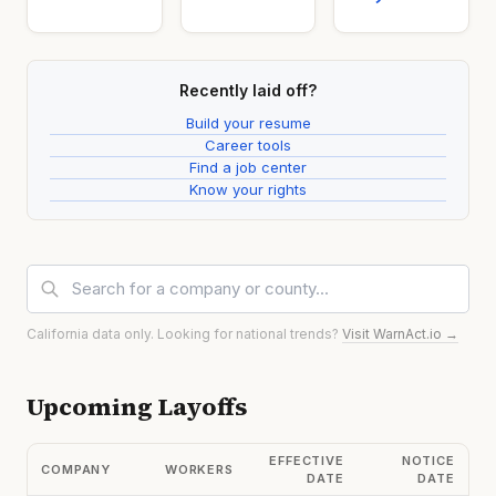
Recently laid off?
Build your resume
Career tools
Find a job center
Know your rights
California data only. Looking for national trends?
Visit WarnAct.io →
Upcoming Layoffs
EFFECTIVE
NOTICE
COMPANY
WORKERS
DATE
DATE