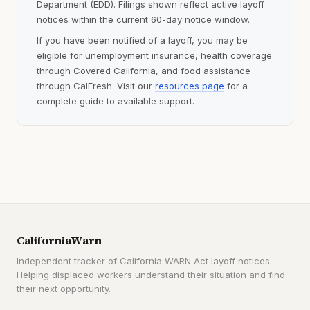
Department (EDD). Filings shown reflect active layoff
notices within the current 60-day notice window.
If you have been notified of a layoff, you may be
eligible for unemployment insurance, health coverage
through Covered California, and food assistance
through CalFresh. Visit our
resources page
for a
complete guide to available support.
CaliforniaWarn
Independent tracker of California WARN Act layoff notices.
Helping displaced workers understand their situation and find
their next opportunity.