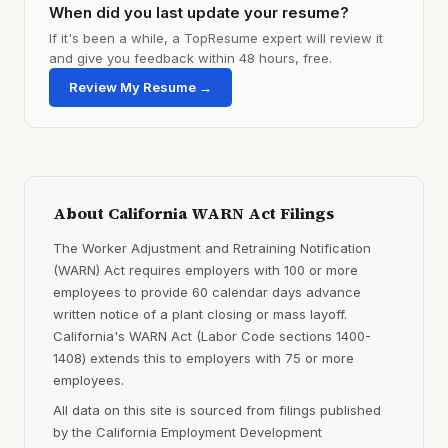
When did you last update your resume?
If it's been a while, a TopResume expert will review it
and give you feedback within 48 hours, free.
Review My Resume →
About California WARN Act Filings
The Worker Adjustment and Retraining Notification
(WARN) Act requires employers with 100 or more
employees to provide 60 calendar days advance
written notice of a plant closing or mass layoff.
California's WARN Act (Labor Code sections 1400-
1408) extends this to employers with 75 or more
employees.
All data on this site is sourced from filings published
by the California Employment Development