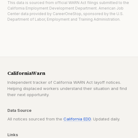
This data is sourced from official WARN Act filings submitted to the
California Employment Development Department. American Job
Center data provided by CareerOneStop, sponsored by the U.S.
Department of Labor, Employment and Training Administration.
CaliforniaWarn
Independent tracker of California WARN Act layoff notices.
Helping displaced workers understand their situation and find
their next opportunity.
Data Source
All notices sourced from the
California EDD
. Updated daily.
Links