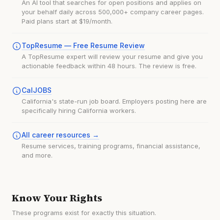
An AI tool that searches for open positions and applies on
your behalf daily across 500,000+ company career pages.
Paid plans start at $19/month.
TopResume — Free Resume Review
A TopResume expert will review your resume and give you
actionable feedback within 48 hours. The review is free.
CalJOBS
California's state-run job board. Employers posting here are
specifically hiring California workers.
All career resources →
Resume services, training programs, financial assistance,
and more.
Know Your Rights
These programs exist for exactly this situation.