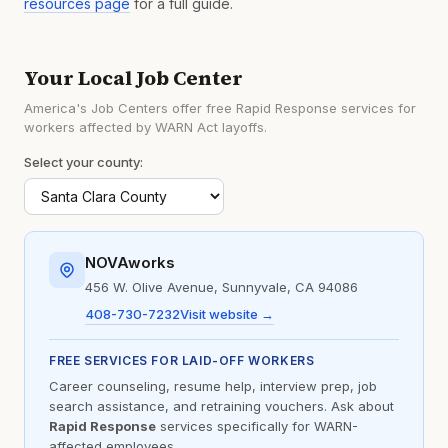
resources page
for a full guide.
Your Local Job Center
America's Job Centers offer free Rapid Response services for
workers affected by WARN Act layoffs.
Select your county:
NOVAworks
456 W. Olive Avenue, Sunnyvale, CA 94086
408-730-7232
Visit website →
FREE SERVICES FOR LAID-OFF WORKERS
Career counseling, resume help, interview prep, job
search assistance, and retraining vouchers. Ask about
Rapid Response
services specifically for WARN-
affected employees.