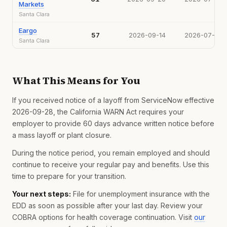
Markets
Santa Clara
Eargo
57
2026-09-14
2026-07-15
Santa Clara
What This Means for You
If you received notice of a layoff from ServiceNow effective
2026-09-28, the California WARN Act requires your
employer to provide 60 days advance written notice before
a mass layoff or plant closure.
During the notice period, you remain employed and should
continue to receive your regular pay and benefits. Use this
time to prepare for your transition.
Your next steps:
File for unemployment insurance with the
EDD as soon as possible after your last day. Review your
COBRA options for health coverage continuation. Visit
our