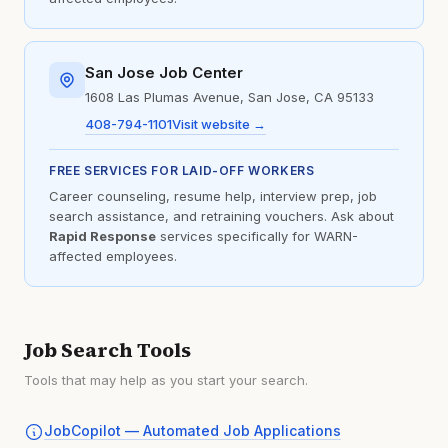
San Jose Job Center
1608 Las Plumas Avenue, San Jose, CA 95133
408-794-1101
Visit website →
FREE SERVICES FOR LAID-OFF WORKERS
Career counseling, resume help, interview prep, job
search assistance, and retraining vouchers. Ask about
Rapid Response
services specifically for WARN-
affected employees.
Job Search Tools
Tools that may help as you start your search.
JobCopilot — Automated Job Applications