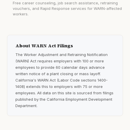
Free career counseling, job search assistance, retraining
vouchers, and Rapid Response services for WARN-affected
workers.
About WARN Act Filings
The Worker Adjustment and Retraining Notification
(WARN) Act requires employers with 100 or more
employees to provide 60 calendar days advance
written notice of a plant closing or mass layoff.
California's WARN Act (Labor Code sections 1400-
1408) extends this to employers with 75 or more
employees. All data on this site is sourced from filings
published by the California Employment Development
Department.