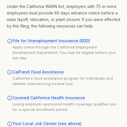
Under the California WARN Act, employers with 75 or more
employees must provide 60 days advance notice before a
mass layoff, relocation, or plant closure. If you were affected
by this filing, the following resources can help.
File for Unemployment Insurance (EDD)
Apply online through the California Employment
Development Department. You may be eligible before your
last day.
CalFresh Food Assistance
California's food assistance program for individuals and
families experiencing income loss.
Covered California Health Insurance
Losing employer-sponsored health coverage qualifies you
for a special enrollment period.
Your Local Job Center (see above)