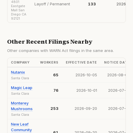
4801
Layoff / Permanent
133
2026-09
Eastgate
Mall San
Diego CA
92121
Other Recent Filings Nearby
Other companies with WARN Act filings in the same area.
COMPANY
WORKERS
EFFECTIVE DATE
NOTICE DATE
Nutanix
65
2026-10-05
2026-08-04
Santa Clara
Magic Leap
76
2026-10-01
2026-07-17
Santa Clara
Monterey
253
2026-09-20
2026-07-17
Mushrooms
Santa Clara
New Leaf
Community
61
2026-09-20
2026-07-21