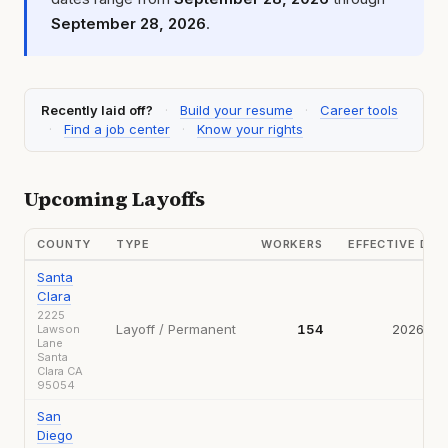
September 28, 2026
.
Recently laid off?
·
Build your resume
·
Career tools
·
Find a job center
·
Know your rights
Upcoming Layoffs
COUNTY
TYPE
WORKERS
EFFECTIVE DA
Santa
Clara
2225
Layoff / Permanent
154
2026-09
Lawson
Lane
Santa
Clara CA
95054
San
Diego