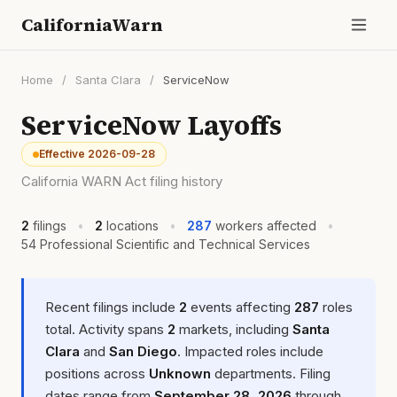
CaliforniaWarn
Home
/
Santa Clara
/
ServiceNow
ServiceNow Layoffs
Effective 2026-09-28
California WARN Act filing history
2
filings
•
2
locations
•
287
workers affected
•
54 Professional Scientific and Technical Services
Recent filings include
2
events affecting
287
roles
total. Activity spans
2
markets, including
Santa
Clara
and
San Diego
. Impacted roles include
positions across
Unknown
departments. Filing
dates range from
September 28, 2026
through