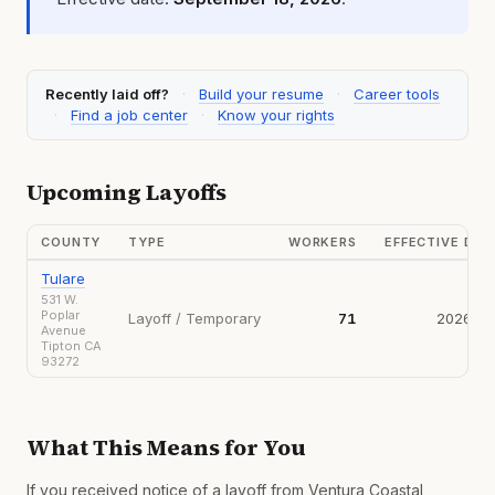
Recently laid off?
·
Build your resume
·
Career tools
·
Find a job center
·
Know your rights
Upcoming Layoffs
COUNTY
TYPE
WORKERS
EFFECTIVE DA
Tulare
531 W.
Poplar
Layoff / Temporary
71
2026-09
Avenue
Tipton CA
93272
What This Means for You
If you received notice of a layoff from Ventura Coastal