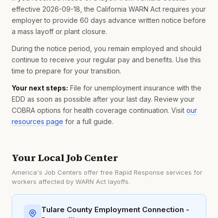
effective 2026-09-18, the California WARN Act requires your
employer to provide 60 days advance written notice before
a mass layoff or plant closure.
During the notice period, you remain employed and should
continue to receive your regular pay and benefits. Use this
time to prepare for your transition.
Your next steps:
File for unemployment insurance with the
EDD as soon as possible after your last day. Review your
COBRA options for health coverage continuation. Visit
our
resources page
for a full guide.
Your Local Job Center
America's Job Centers offer free Rapid Response services for
workers affected by WARN Act layoffs.
Tulare County Employment Connection -