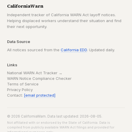
CaliforniaWarn
Independent tracker of California WARN Act layoff notices.
Helping displaced workers understand their situation and find
their next opportunity.
Data Source
All notices sourced from the
California EDD
. Updated daily.
Links
National WARN Act Tracker →
WARN Notice Compliance Checker
Terms of Service
Privacy Policy
Contact:
[email protected]
© 2026 CaliforniaWarn. Data last updated: 2026-08-05.
Not affiliated with or endorsed by the State of California. Data is
compiled from publicly available WARN Act filings and provided for