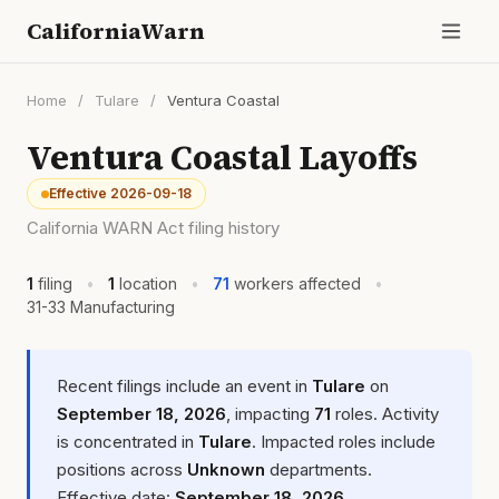
CaliforniaWarn
Home
/
Tulare
/
Ventura Coastal
Ventura Coastal Layoffs
Effective 2026-09-18
California WARN Act filing history
1
filing
•
1
location
•
71
workers affected
•
31-33 Manufacturing
Recent filings include an event in
Tulare
on
September 18, 2026
, impacting
71
roles. Activity
is concentrated in
Tulare
. Impacted roles include
positions across
Unknown
departments.
Effective date:
September 18, 2026
.