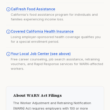
CalFresh Food Assistance
California's food assistance program for individuals and
families experiencing income loss.
Covered California Health Insurance
Losing employer-sponsored health coverage qualifies you
for a special enrollment period.
Your Local Job Center (see above)
Free career counseling, job search assistance, retraining
vouchers, and Rapid Response services for WARN-affected
workers.
About WARN Act Filings
The Worker Adjustment and Retraining Notification
(WARN) Act requires employers with 100 or more