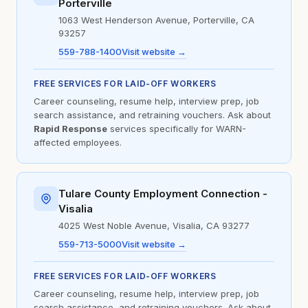
Porterville
1063 West Henderson Avenue, Porterville, CA
93257
559-788-1400
Visit website →
FREE SERVICES FOR LAID-OFF WORKERS
Career counseling, resume help, interview prep, job
search assistance, and retraining vouchers. Ask about
Rapid Response
services specifically for WARN-
affected employees.
Tulare County Employment Connection -
Visalia
4025 West Noble Avenue, Visalia, CA 93277
559-713-5000
Visit website →
FREE SERVICES FOR LAID-OFF WORKERS
Career counseling, resume help, interview prep, job
search assistance, and retraining vouchers. Ask about