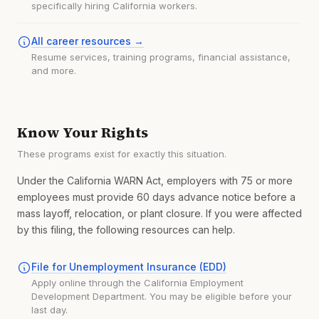
specifically hiring California workers.
All career resources →
Resume services, training programs, financial assistance,
and more.
Know Your Rights
These programs exist for exactly this situation.
Under the California WARN Act, employers with 75 or more
employees must provide 60 days advance notice before a
mass layoff, relocation, or plant closure. If you were affected
by this filing, the following resources can help.
File for Unemployment Insurance (EDD)
Apply online through the California Employment
Development Department. You may be eligible before your
last day.