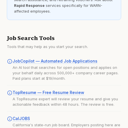
Rapid Response
services specifically for WARN-
affected employees.
Job Search Tools
Tools that may help as you start your search.
JobCopilot — Automated Job Applications
An AI tool that searches for open positions and applies on
your behalf daily across 500,000+ company career pages.
Paid plans start at $19/month.
TopResume — Free Resume Review
A TopResume expert will review your resume and give you
actionable feedback within 48 hours. The review is free.
CalJOBS
California's state-run job board. Employers posting here are