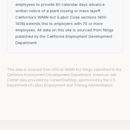
employees to provide 60 calendar days advance
written notice of a plant closing or mass layoff.
California's WARN Act (Labor Code sections 1400-
1408) extends this to employers with 75 or more
employees. All data on this site is sourced from filings
published by the California Employment Development
Department.
This data is sourced from official WARN Act filings submitted to the
California Employment Development Department. American Job
Center data provided by CareerOneStop, sponsored by the U.S.
Department of Labor, Employment and Training Administration.