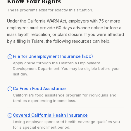
Know Your Rights
These programs exist for exactly this situation.
Under the California WARN Act, employers with 75 or more
employees must provide 60 days advance notice before a
mass layoff, relocation, or plant closure. If you were affected
by a filing in Tulare, the following resources can help.
File for Unemployment Insurance (EDD)
Apply online through the California Employment
Development Department. You may be eligible before your
last day.
CalFresh Food Assistance
California's food assistance program for individuals and
families experiencing income loss.
Covered California Health Insurance
Losing employer-sponsored health coverage qualifies you
for a special enrollment period.