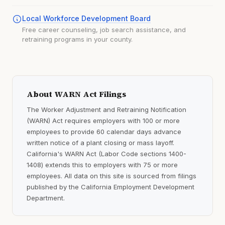
Local Workforce Development Board
Free career counseling, job search assistance, and
retraining programs in your county.
About WARN Act Filings
The Worker Adjustment and Retraining Notification
(WARN) Act requires employers with 100 or more
employees to provide 60 calendar days advance
written notice of a plant closing or mass layoff.
California's WARN Act (Labor Code sections 1400-
1408) extends this to employers with 75 or more
employees. All data on this site is sourced from filings
published by the California Employment Development
Department.