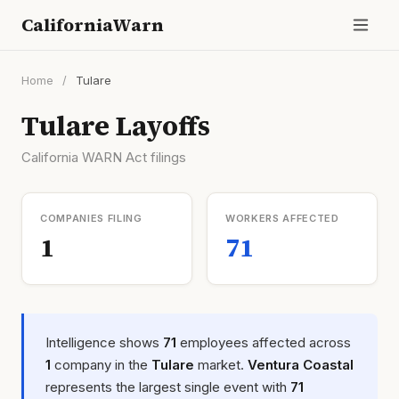
CaliforniaWarn
Home
/
Tulare
Tulare Layoffs
California WARN Act filings
COMPANIES FILING
WORKERS AFFECTED
1
71
Intelligence shows
71
employees affected across
1
company in the
Tulare
market.
Ventura Coastal
represents the largest single event with
71