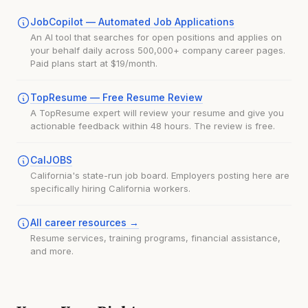
JobCopilot — Automated Job Applications
An AI tool that searches for open positions and applies on
your behalf daily across 500,000+ company career pages.
Paid plans start at $19/month.
TopResume — Free Resume Review
A TopResume expert will review your resume and give you
actionable feedback within 48 hours. The review is free.
CalJOBS
California's state-run job board. Employers posting here are
specifically hiring California workers.
All career resources →
Resume services, training programs, financial assistance,
and more.