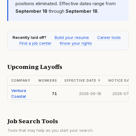
positions eliminated. Effective dates range from
September 18
through
September 18
.
Recently laid off?
·
Build your resume
·
Career tools
·
Find a job center
·
Know your rights
Upcoming Layoffs
COMPANY
WORKERS
EFFECTIVE DATE
↑
NOTICE DATE
Ventura
71
2026-09-18
2026-07-15
Coastal
Job Search Tools
Tools that may help as you start your search.