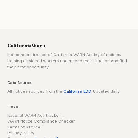
CaliforniaWarn
Independent tracker of California WARN Act layoff notices.
Helping displaced workers understand their situation and find
their next opportunity.
Data Source
All notices sourced from the
California EDD
. Updated daily.
Links
National WARN Act Tracker →
WARN Notice Compliance Checker
Terms of Service
Privacy Policy