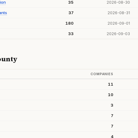
ion
35
2026-08-30
ants
37
2026-08-31
180
2026-09-01
33
2026-09-03
ounty
COMPANIES
11
10
3
7
7
4