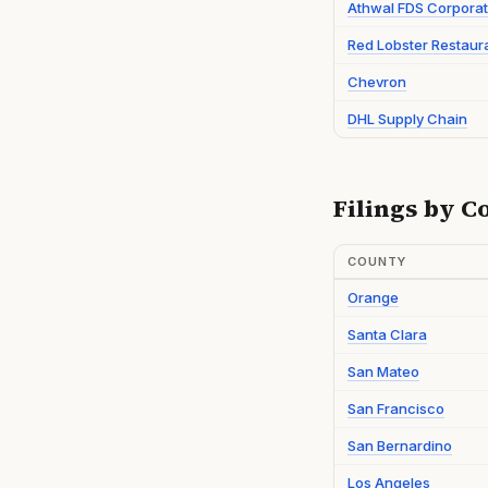
Athwal FDS Corporat
Red Lobster Restaur
Chevron
DHL Supply Chain
Filings by C
COUNTY
Orange
Santa Clara
San Mateo
San Francisco
San Bernardino
Los Angeles