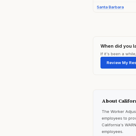
Santa Barbara
When did you l
If it's been a whi
Review My Re
About Califor
The Worker Adjust
employees to prov
California's WARN
employees.