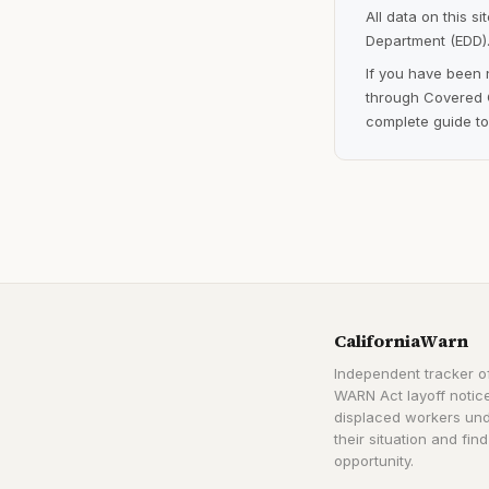
All data on this s
Department (EDD).
If you have been 
through Covered C
complete guide to
CaliforniaWarn
Independent tracker of
WARN Act layoff notice
displaced workers un
their situation and find
opportunity.