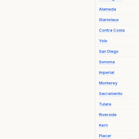
Alameda
Stanislaus
Contra Costa
Yolo
San Diego
Sonoma
Imperial
Monterey
Sacramento
Tulare
Riverside
Kern
Placer