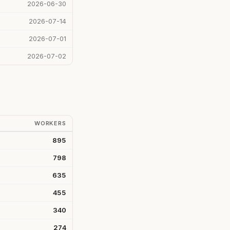
2026-06-30
2026-07-14
2026-07-01
2026-07-02
WORKERS
895
798
635
455
340
274