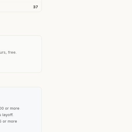
37
urs, free.
100 or more
 layoff.
5 or more