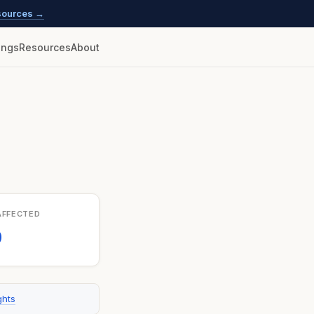
esources →
lings
Resources
About
AFFECTED
0
ghts