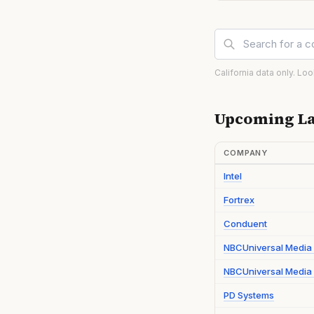
California data only. Lo
Upcoming La
COMPANY
Intel
Fortrex
Conduent
NBCUniversal Media
NBCUniversal Media 
PD Systems