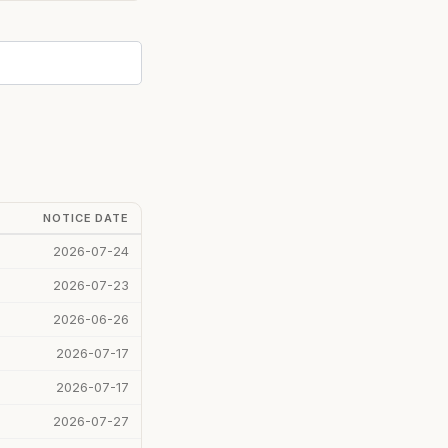
NOTICE DATE
2026-07-24
2026-07-23
2026-06-26
2026-07-17
2026-07-17
2026-07-27