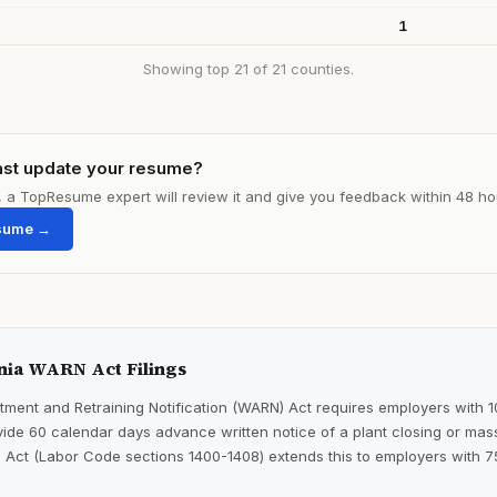
1
Showing top 21 of 21 counties.
ast update your resume?
le, a TopResume expert will review it and give you feedback within 48 ho
sume →
nia WARN Act Filings
ment and Retraining Notification (WARN) Act requires employers with 
ide 60 calendar days advance written notice of a plant closing or mass
 Act (Labor Code sections 1400-1408) extends this to employers with 7