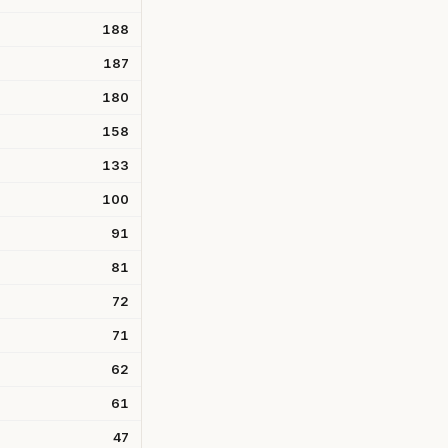
188
187
180
158
133
100
91
81
72
71
62
61
47