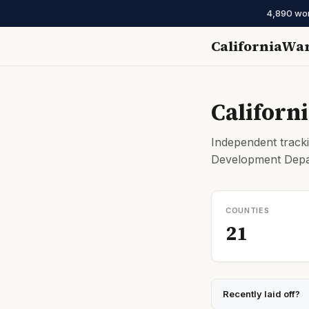
4,890 work
CaliforniaWa
Californ
Independent tracki
Development Depar
COUNTIES
21
Recently laid off?