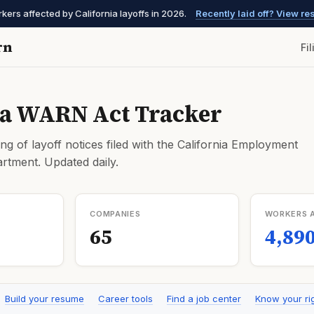
ers affected by California layoffs in 2026.
Recently laid off? View r
rn
Fi
ia WARN Act Tracker
ng of layoff notices filed with the California Employment
tment. Updated daily.
COMPANIES
WORKERS 
65
4,89
Build your resume
Career tools
Find a job center
Know your ri