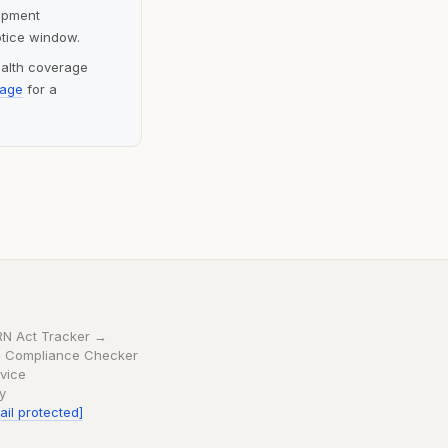
lopment
otice window.
ealth coverage
page
for a
RN Act Tracker →
 Compliance Checker
vice
cy
ail protected]