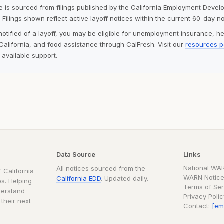
ite is sourced from filings published by the California Employment Deve
 Filings shown reflect active layoff notices within the current 60-day n
notified of a layoff, you may be eligible for unemployment insurance, h
alifornia, and food assistance through CalFresh. Visit our
resources 
 available support.
Data Source
Links
National WA
All notices sourced from the
 California
WARN Notice
California EDD
. Updated daily.
s. Helping
Terms of Ser
derstand
Privacy Poli
 their next
Contact:
[em