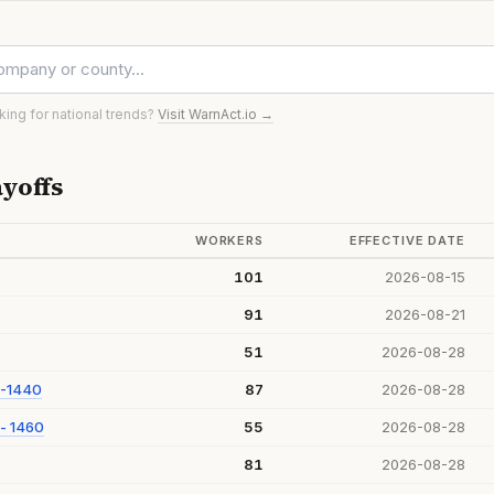
oking for national trends?
Visit WarnAct.io →
yoffs
WORKERS
EFFECTIVE DATE
101
2026-08-15
91
2026-08-21
51
2026-08-28
 -1440
87
2026-08-28
- 1460
55
2026-08-28
81
2026-08-28