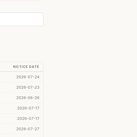
NOTICE DATE
2026-07-24
2026-07-23
2026-06-26
2026-07-17
2026-07-17
2026-07-27