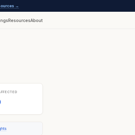
esources →
lings
Resources
About
AFFECTED
0
ghts