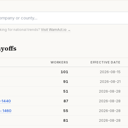
oking for national trends?
Visit WarnAct.io →
yoffs
WORKERS
EFFECTIVE DATE
101
2026-08-15
91
2026-08-21
51
2026-08-28
 -1440
87
2026-08-28
- 1460
55
2026-08-28
81
2026-08-28