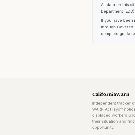
All data on this s
Department (EDD).
If you have been 
through Covered C
complete guide to
CaliforniaWarn
Independent tracker of
WARN Act layoff notice
displaced workers un
their situation and find
opportunity.