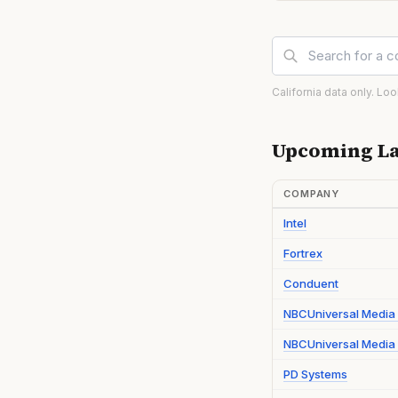
California data only. Lo
Upcoming La
COMPANY
Intel
Fortrex
Conduent
NBCUniversal Media
NBCUniversal Media 
PD Systems