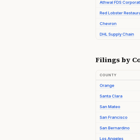
Athwal FDS Corporat
Red Lobster Restaur
Chevron
DHL Supply Chain
Filings by C
COUNTY
Orange
Santa Clara
San Mateo
San Francisco
San Bernardino
Los Angeles