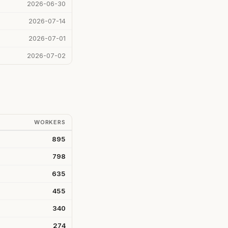
2026-06-30
2026-07-14
2026-07-01
2026-07-02
WORKERS
895
798
635
455
340
274