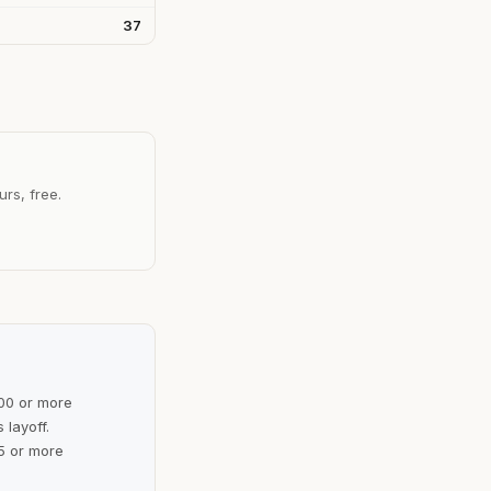
37
urs, free.
100 or more
 layoff.
5 or more