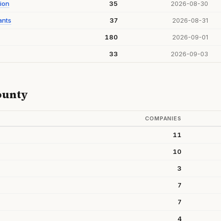
ion
35
2026-08-30
ants
37
2026-08-31
180
2026-09-01
33
2026-09-03
ounty
COMPANIES
11
10
3
7
7
4