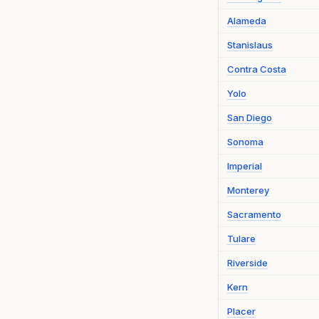
Alameda
Stanislaus
Contra Costa
Yolo
San Diego
Sonoma
Imperial
Monterey
Sacramento
Tulare
Riverside
Kern
Placer