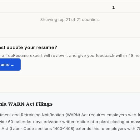
1
Showing top 21 of 21 counties.
ast update your resume?
le, a TopResume expert will review it and give you feedback within 48 ho
sume →
nia WARN Act Filings
ment and Retraining Notification (WARN) Act requires employers with 
ide 60 calendar days advance written notice of a plant closing or mass
 Act (Labor Code sections 1400-1408) extends this to employers with 7