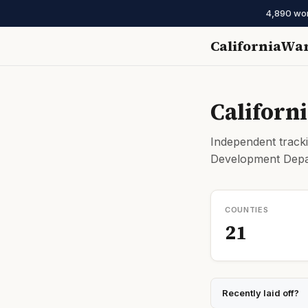
4,890 work
CaliforniaWa
Californ
Independent tracki
Development Depar
COUNTIES
21
Recently laid off?