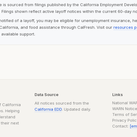
ite is sourced from filings published by the California Employment Deve
 Filings shown reflect active layoff notices within the current 60-day n
notified of a layoff, you may be eligible for unemployment insurance, h
alifornia, and food assistance through CalFresh. Visit our
resources 
 available support.
Data Source
Links
National WA
All notices sourced from the
 California
WARN Notice
California EDD
. Updated daily.
s. Helping
Terms of Ser
derstand
Privacy Poli
 their next
Contact:
[em