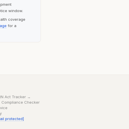
lopment
otice window.
ealth coverage
page
for a
RN Act Tracker →
 Compliance Checker
vice
cy
ail protected]