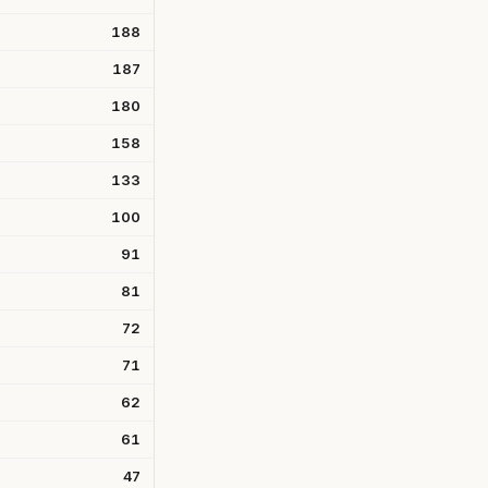
188
187
180
158
133
100
91
81
72
71
62
61
47