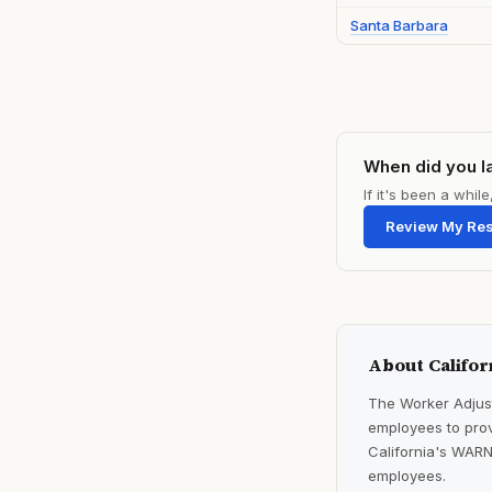
Santa Barbara
When did you l
If it's been a whi
Review My Re
About Califor
The Worker Adjust
employees to prov
California's WARN
employees.