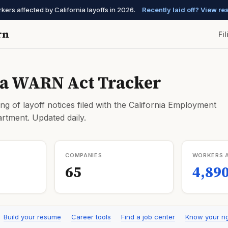
ers affected by California layoffs in 2026.
Recently laid off? View r
rn
Fi
ia WARN Act Tracker
ng of layoff notices filed with the California Employment
tment. Updated daily.
COMPANIES
WORKERS 
65
4,89
Build your resume
Career tools
Find a job center
Know your ri