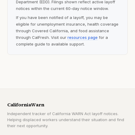
Department (EDD). Filings shown reflect active layoff
notices within the current 60-day notice window.
If you have been notified of a layoff, you may be
eligible for unemployment insurance, health coverage
through Covered California, and food assistance
through CalFresh. Visit our
resources page
for a
complete guide to available support.
CaliforniaWarn
Independent tracker of California WARN Act layoff notices.
Helping displaced workers understand their situation and find
their next opportunity.