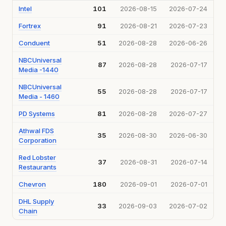
Intel
101
2026-08-15
2026-07-24
Fortrex
91
2026-08-21
2026-07-23
Conduent
51
2026-08-28
2026-06-26
NBCUniversal
87
2026-08-28
2026-07-17
Media -1440
NBCUniversal
55
2026-08-28
2026-07-17
Media - 1460
PD Systems
81
2026-08-28
2026-07-27
Athwal FDS
35
2026-08-30
2026-06-30
Corporation
Red Lobster
37
2026-08-31
2026-07-14
Restaurants
Chevron
180
2026-09-01
2026-07-01
DHL Supply
33
2026-09-03
2026-07-02
Chain