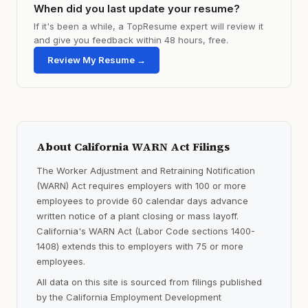
When did you last update your resume?
If it's been a while, a TopResume expert will review it
and give you feedback within 48 hours, free.
Review My Resume →
About California WARN Act Filings
The Worker Adjustment and Retraining Notification
(WARN) Act requires employers with 100 or more
employees to provide 60 calendar days advance
written notice of a plant closing or mass layoff.
California's WARN Act (Labor Code sections 1400-
1408) extends this to employers with 75 or more
employees.
All data on this site is sourced from filings published
by the California Employment Development