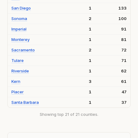
San Diego
1
133
Sonoma
2
100
Imperial
1
91
Monterey
1
81
Sacramento
2
72
Tulare
1
71
Riverside
1
62
Kern
3
61
Placer
1
47
Santa Barbara
1
37
Showing top 21 of 21 counties.