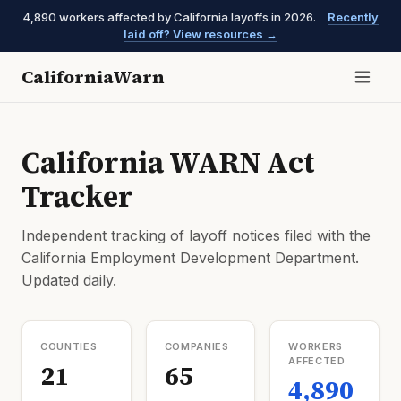
4,890 workers affected by California layoffs in 2026.
Recently
laid off? View resources →
CaliforniaWarn
California WARN Act
Tracker
Independent tracking of layoff notices filed with the
California Employment Development Department.
Updated daily.
COUNTIES
COMPANIES
WORKERS
AFFECTED
21
65
4,890