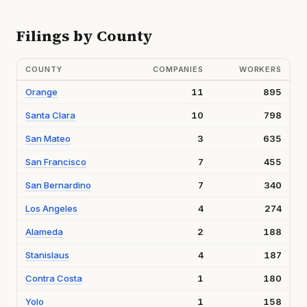
Filings by County
COUNTY
COMPANIES
WORKERS
Orange
11
895
Santa Clara
10
798
San Mateo
3
635
San Francisco
7
455
San Bernardino
7
340
Los Angeles
4
274
Alameda
2
188
Stanislaus
4
187
Contra Costa
1
180
Yolo
1
158