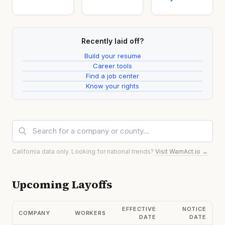
Recently laid off?
Build your resume
Career tools
Find a job center
Know your rights
California data only. Looking for national trends?
Visit WarnAct.io →
Upcoming Layoffs
EFFECTIVE
NOTICE
COMPANY
WORKERS
DATE
DATE