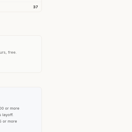
37
urs, free.
100 or more
 layoff.
5 or more