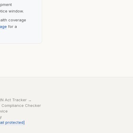
lopment
otice window.
ealth coverage
page
for a
RN Act Tracker →
 Compliance Checker
vice
cy
ail protected]