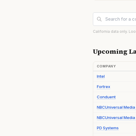
California data only. Lo
Upcoming La
COMPANY
Intel
Fortrex
Conduent
NBCUniversal Media
NBCUniversal Media 
PD Systems