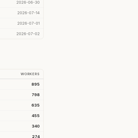
2026-06-30
2026-07-14
2026-07-01
2026-07-02
WORKERS
895
798
635
455
340
274