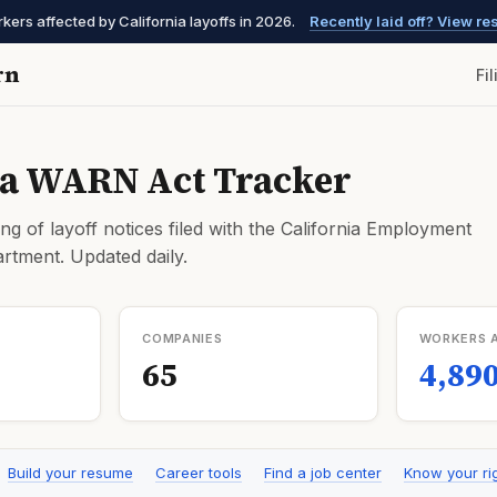
ers affected by California layoffs in 2026.
Recently laid off? View r
rn
Fi
ia WARN Act Tracker
ng of layoff notices filed with the California Employment
tment. Updated daily.
COMPANIES
WORKERS 
65
4,89
Build your resume
Career tools
Find a job center
Know your ri