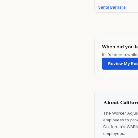
Santa Barbara
When did you l
If it's been a whi
Review My Re
About Califor
The Worker Adjust
employees to prov
California's WARN
employees.