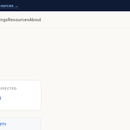
esources →
lings
Resources
About
AFFECTED
0
ghts