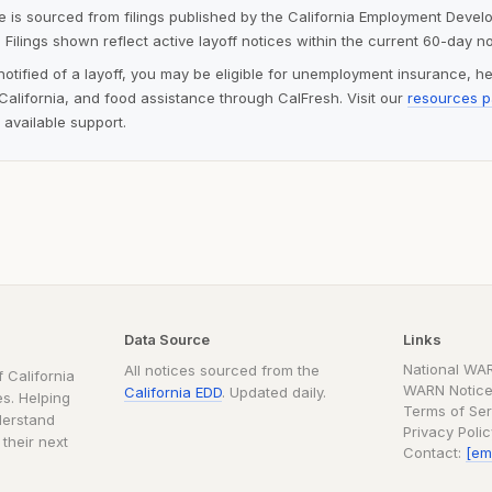
ite is sourced from filings published by the California Employment Deve
 Filings shown reflect active layoff notices within the current 60-day n
notified of a layoff, you may be eligible for unemployment insurance, h
alifornia, and food assistance through CalFresh. Visit our
resources 
 available support.
Data Source
Links
National WA
All notices sourced from the
 California
WARN Notice
California EDD
. Updated daily.
s. Helping
Terms of Ser
derstand
Privacy Poli
 their next
Contact:
[em