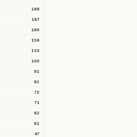
188
187
180
158
133
100
91
81
72
71
62
61
47