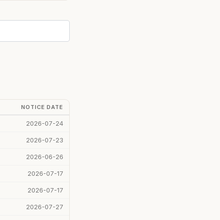
NOTICE DATE
2026-07-24
2026-07-23
2026-06-26
2026-07-17
2026-07-17
2026-07-27