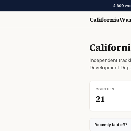
4,890 work
CaliforniaWa
Californ
Independent tracki
Development Depar
COUNTIES
21
Recently laid off?