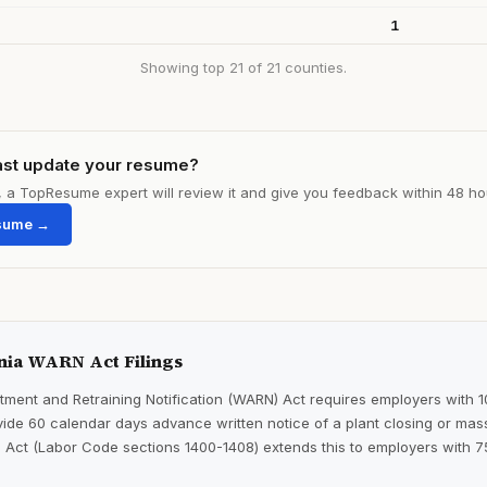
1
Showing top 21 of 21 counties.
ast update your resume?
le, a TopResume expert will review it and give you feedback within 48 ho
sume →
nia WARN Act Filings
ment and Retraining Notification (WARN) Act requires employers with 
ide 60 calendar days advance written notice of a plant closing or mass
 Act (Labor Code sections 1400-1408) extends this to employers with 7