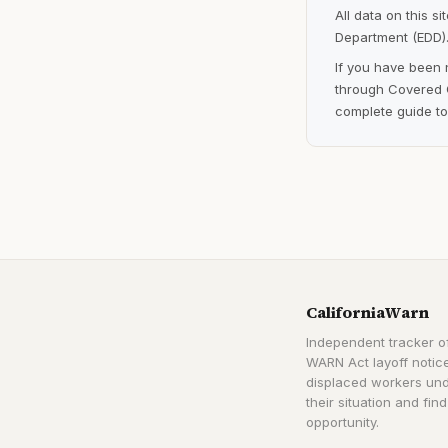
All data on this s
Department (EDD).
If you have been 
through Covered C
complete guide to
CaliforniaWarn
Independent tracker of
WARN Act layoff notice
displaced workers un
their situation and find
opportunity.