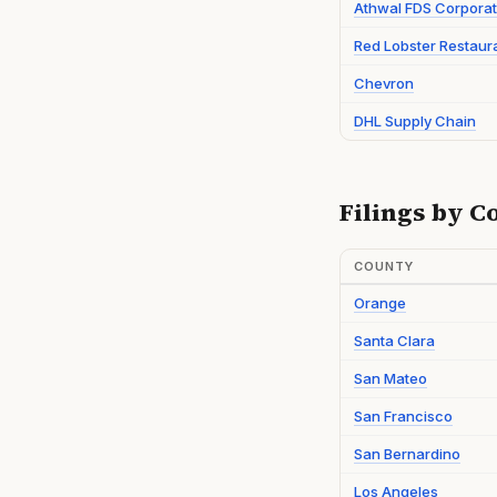
Athwal FDS Corporat
Red Lobster Restaur
Chevron
DHL Supply Chain
Filings by C
COUNTY
Orange
Santa Clara
San Mateo
San Francisco
San Bernardino
Los Angeles