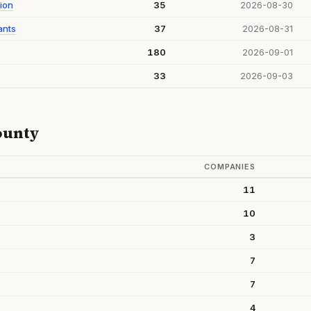
ion
35
2026-08-30
ants
37
2026-08-31
180
2026-09-01
33
2026-09-03
ounty
COMPANIES
11
10
3
7
7
4