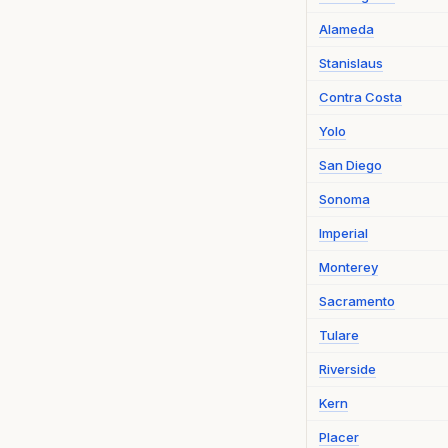
Alameda
Stanislaus
Contra Costa
Yolo
San Diego
Sonoma
Imperial
Monterey
Sacramento
Tulare
Riverside
Kern
Placer