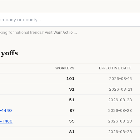
oking for national trends?
Visit WarnAct.io →
yoffs
WORKERS
EFFECTIVE DATE
101
2026-08-15
91
2026-08-21
51
2026-08-28
 -1440
87
2026-08-28
- 1460
55
2026-08-28
81
2026-08-28